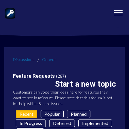
Discussions
General
Feature Requests
267
Start a new topic
Customers can voice their ideas here for features they
want to see in mSecure. Please note that this forum is not
for help with mSecure issues.
Recent
Popular
Planned
In Progress
Deferred
Implemented