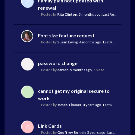
Family plan not updated with
R
renewal
Posted by
Rita Clinton
,
3 months ago
,
Last Reply
by Lauri
Font size feature request
Posted by
Susan Ewing
,
4 months ago
,
Last Reply
by Mark 
password change
D
Posted by
darren
,
5 months ago
,
1 vote
cannot get my original secure to
J
work
Posted by
James Timmer
,
4 years ago
,
Last Reply
by Mark 
Link Cards
G
Posted by
Geoffrey Bonnin
,
5 years ago
,
Last Reply
by Geo