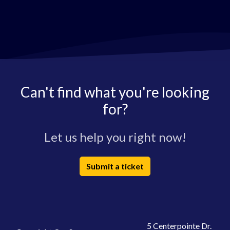
Can't find what you're looking
for?
Let us help you right now!
Submit a ticket
5 Centerpointe Dr.