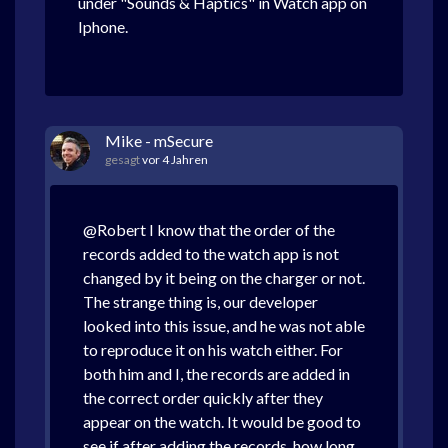
under "Sounds & Haptics" in Watch app on
Iphone.
Mike - mSecure
gesagt
vor 4 Jahren
@Robert I know that the order of the
records added to the watch app is not
changed by it being on the charger or not.
The strange thing is, our developer
looked into this issue, and he was not able
to reproduce it on his watch either. For
both him and I, the records are added in
the correct order quickly after they
appear on the watch. It would be good to
see if after adding the records, how long