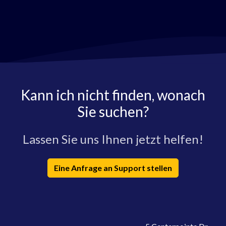
Kann ich nicht finden, wonach
Sie suchen?
Lassen Sie uns Ihnen jetzt helfen!
Eine Anfrage an Support stellen