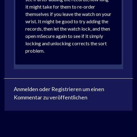
it might take for them to re-order
themselves if you leave the watch on your
wrist. It might be good to try adding the
records, then let the watch lock, and then
open mSecure again to see if it simply
locking and unlocking corrects the sort
problem.
Anmelden
oder
Registrieren
um einen
Kommentar zu veröffentlichen