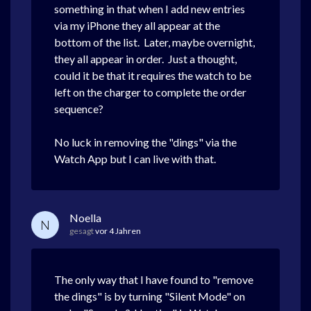
something in that when I add new entries
via my iPhone they all appear at the
bottom of the list. Later, maybe overnight,
they all appear in order. Just a thought,
could it be that it requires the watch to be
left on the charger to complete the order
sequence?
No luck in removing the "dings" via the
Watch App but I can live with that.
Noella
N
gesagt
vor 4 Jahren
The only way that I have found to "remove
the dings" is by turning "Silent Mode" on