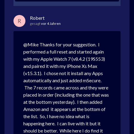
Robert
R
gesagt
vor 4 Jahren
@Mike Thanks for your suggestion. I
performed a full reset and started again
with my Apple Watch 7 (v8.4.2 (19S553)
and paired it with my iPhone Xs Max
(v15.3.1). I chose not it install any Apps
automatically and just added mSecure.
The 7 records came across and they were
placed in order (including the one that was
at the bottom yesterday). I then added
Amazon and it appears at the bottom of
the list. So, I have no idea what is
happening here. I can live with it but it
should be better. While here I do find it