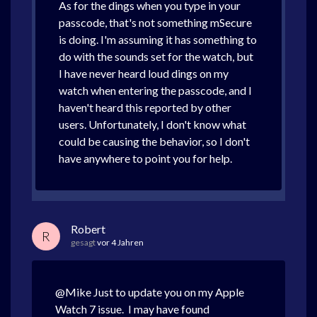
As for the dings when you type in your
passcode, that's not something mSecure
is doing. I'm assuming it has something to
do with the sounds set for the watch, but
I have never heard loud dings on my
watch when entering the passcode, and I
haven't heard this reported by other
users. Unfortunately, I don't know what
could be causing the behavior, so I don't
have anywhere to point you for help.
Robert
R
gesagt
vor 4 Jahren
@Mike Just to update you on my Apple
Watch 7 issue. I may have found