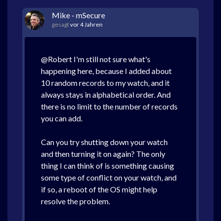
Mike - mSecure
gesagt
vor 4 Jahren
@Robert I'm still not sure what's
happening here, because I added about
10 random records to my watch, and it
always stays in alphabetical order. And
there is no limit to the number of records
you can add.
Can you try shutting down your watch
and then turning it on again? The only
thing I can think of is something causing
some type of conflict on your watch, and
if so, a reboot of the OS might help
resolve the problem.