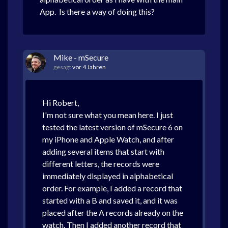
App. Is there a way of doing this?
Mike - mSecure
gesagt
vor 4 Jahren
Hi Robert,
I'm not sure what you mean here. I just
tested the latest version of mSecure 6 on
my iPhone and Apple Watch, and after
adding several items that start with
different letters, the records were
immediately displayed in alphabetical
order. For example, I added a record that
started with a B and saved it, and it was
placed after the A records already on the
watch. Then I added another record that