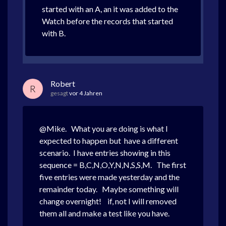
started with an A, an it was added to the
Watch before the records that started
with B.
Robert
R
gesagt
vor 4 Jahren
@Mike. What you are doing is what I
expected to happen but have a different
scenario. I have entries showing in this
sequence = B,C,N,O,Y,N,N,S,S,M. The first
five entries were made yesterday and the
remainder today. Maybe something will
change overnight! if, not I will removed
them all and make a test like you have.