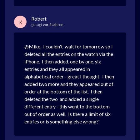
Robert
R
gesagt
vor 4 Jahren
@Mike. I couldn't wait for tomorrow so I
deleted all the entries on the watch via the
iPhone. I then added, one by one, six
entries and they all appeared in
alphabetical order - great I thought. I then
added two more and they appeared out of
order at the bottom of the list. I then
deleted the two and added a single
different entry - this went to the bottom
out of order as well. Is there a limit of six
entries or is something else wrong?