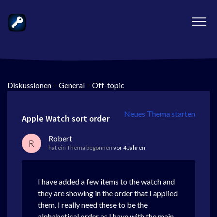
Diskussionen
>
General
>
Off-topic
Neues Thema starten
Apple Watch sort order
Robert
R
hat ein Thema begonnen
vor 4 Jahren
I have added a few items to the watch and
they are showing in the order that I applied
them. I really need these to be the
alphabetical order as I have with the main