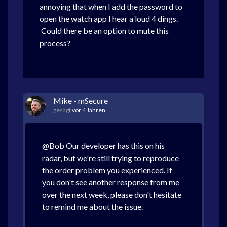
annoying that when I add the password to
open the watch app I hear a loud 4 dings.
Could there be an option to mute this
process?
Mike - mSecure
gesagt
vor 4 Jahren
@Bob Our developer has this on his
radar, but we're still trying to reproduce
the order problem you experienced. If
you don't see another response from me
over the next week, please don't hesitate
to remind me about the issue.