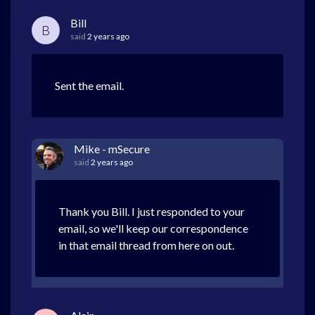
Bill
B
said
2 years ago
Sent the email.
Mike - mSecure
said
2 years ago
Thank you Bill. I just responded to your
email, so we'll keep our correspondence
in that email thread from here on out.