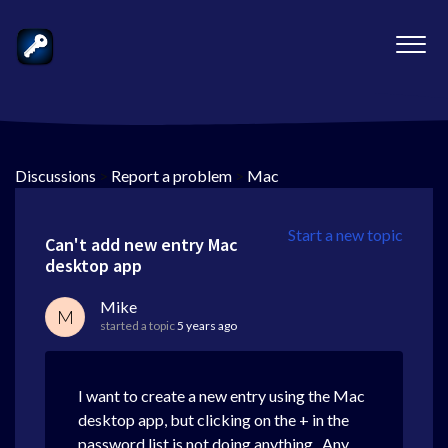
Discussions
>
Report a problem
>
Mac
Start a new topic
Can't add new entry Mac
desktop app
Mike
M
started a topic
5 years ago
I want to create a new entry using the Mac
desktop app, but clicking on the + in the
password list is not doing anything. Any