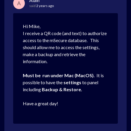
Alain
A
said
2 years ago
Hi Mike,
I receive a QR code (and text) to authorize
access to the mSecure database. This
should allow me to access the settings,
make a backup and retrieve the
information.
Must be run under Mac (MacOS).
It is
possible to have the
settings
to panel
including
Backup & Restore.
Have a great day!