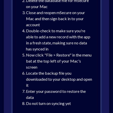
Delete the database file for mSecure
on your Mac
Close and reopen mSecure on your
Mac and then sign back in to your
account
Double-check to make sure you're
able to add a new record with the app
in a fresh state, making sure no data
has synced in
Now click "File > Restore" in the menu
bat at the top left of your Mac's
screen
Locate the backup file you
downloaded to your desktop and open
it
Enter your password to restore the
data
Do not turn on syncing yet