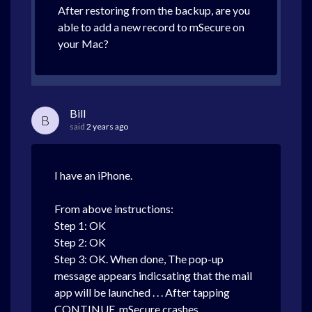
After restoring from the backup, are you
able to add a new record to mSecure on
your Mac?
Bill
B
said
2 years ago
I have an iPhone.
From above instructions:
Step 1: OK
Step 2: OK
Step 3: OK. When done, The pop-up
message appears indicsating that the mail
app will be launched . . . After tapping
CONTINUE, mSecure crashes.