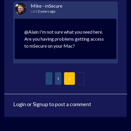
Mike - mSecure
said
2 years ago
@Alain I'm not sure what you need here.
Are you having problems getting access
to mSecure on your Mac?
1
2
Login
or
Signup
to post a comment