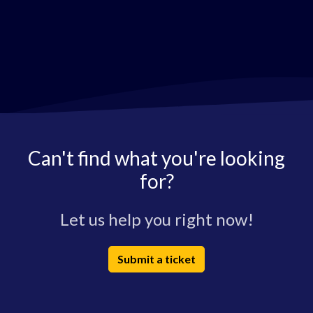
Can't find what you're looking
for?
Let us help you right now!
Submit a ticket