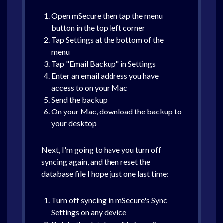
Open mSecure then tap the menu
button in the top left corner
Tap Settings at the bottom of the
menu
Tap "Email Backup" in Settings
Enter an email address you have
access to on your Mac
Send the backup
On your Mac, download the backup to
your desktop
Next, I'm going to have you turn off
syncing again, and then reset the
database file I hope just one last time:
Turn off syncing in mSecure's Sync
Settings on any device