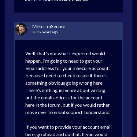
Mike - mSecure
said
2 years ago
Well, that's not what I expected would
happen. I'm going to need to get your
email address for your mSecure account,
because I need to check to see if there's
something obvious going wrong here.
There's nothing insecure about writing
out the email address for the account
here in the forum, but if you would rather
move over to email support I understand.
If you want to provide your account email
here, go ahead and do that. If you would