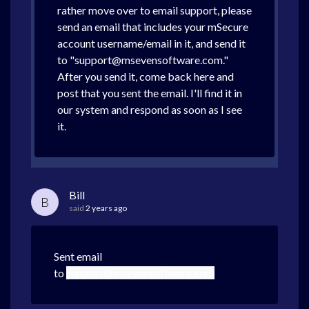
rather move over to email support, please
send an email that includes your mSecure
account username/email in it, and send it
to "support@msevensoftware.com."
After you send it, come back here and
post that you sent the email. I'll find it in
our system and respond as soon as I see
it.
Bill
B
said
2 years ago
Sent email
to
support@msevensoftware.com