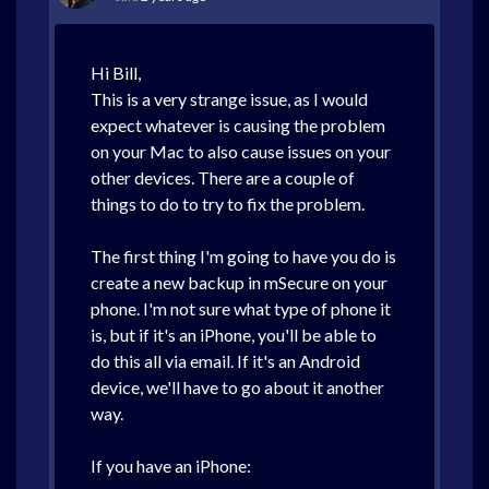
Hi Bill,
This is a very strange issue, as I would
expect whatever is causing the problem
on your Mac to also cause issues on your
other devices. There are a couple of
things to do to try to fix the problem.
The first thing I'm going to have you do is
create a new backup in mSecure on your
phone. I'm not sure what type of phone it
is, but if it's an iPhone, you'll be able to
do this all via email. If it's an Android
device, we'll have to go about it another
way.
If you have an iPhone: