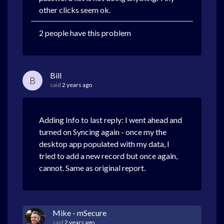
other clicks seem ok.
2 people have this problem
Bill
B
said
2 years ago
Adding Info to last reply: I went ahead and
turned on Syncing again - once my the
desktop app populated with my data, I
tried to add a new record but once again,
cannot. Same as original report.
Mike - mSecure
said
2 years ago