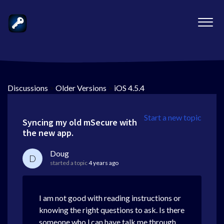
Discussions
>
Older Versions
>
iOS 4.5.4
Start a new topic
Syncing my old mSecure with
the new app.
Doug
D
started a topic
4 years ago
I am not good with reading instructions or
knowing the right questions to ask. Is there
someone who l can have talk me through