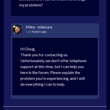
my problems?
Mike - mSecure
said
4 years ago
Hi Doug,
Thank you for contacting us.
Unfortunately, we don't offer telephone
support at this time, but I can help you
here in the forum. Please explain the
problem you're experiencing, and I will
do everything I can to help.