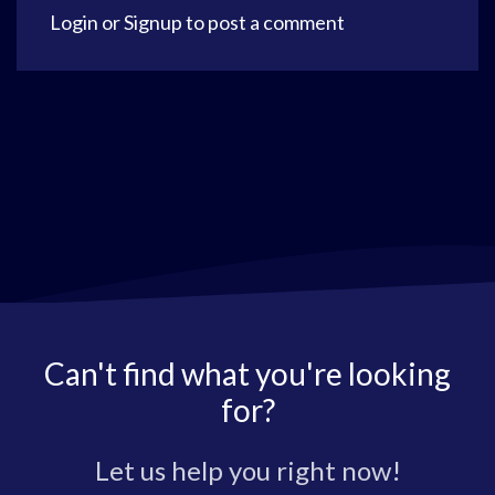
Login
or
Signup
to post a comment
Can't find what you're looking
for?
Let us help you right now!