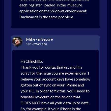
each register loaded in the mSecure
application on the Widows enviornment.
Bachwards is the same problem.
Mike - mSecure
said
3 years ago
Hi Chinchilla,
Thank you for contacting us, and I'm
sorry for the issue you are experiencing. I
believe your account keys have somehow
gotten out of sync on your iPhone and
your PC. In order to fix this, you'll need to
reinstall mSecure on the device that
DOES NOT have all your data up to date.
So, for example, if your iPhone is the