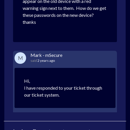
appear on the old device with a red
warning sign next to them. How do we get
these passwords on the new device?
thanks
Mark - mSecure
M
said
2 years ago
Hi,
I have responded to your ticket through
our ticket system.