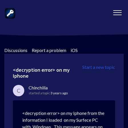
Discussions
>
Report a problem
>
iOS
Start a new topic
<decryption error> on my
Iphone
Chinchilla
C
started a topic
3 years ago
<decryption error> on my Iphone from the
information I loaded on my Surfece PC
with Windows . This message appears on