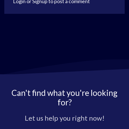
Login
or
Signup
to post a comment
Can't find what you're looking
for?
Let us help you right now!