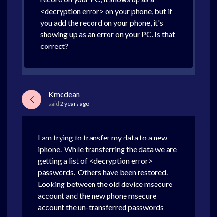
<decryption error> on your phone, but if
you add the record on your phone, it's
showing up as an error on your PC. Is that
correct?
Kmcdean
K
said
2 years ago
I am trying to transfer my data to a new
iphone. While transferring the data we are
getting a list of <decryption error>
passwords. Others have been restored.
Looking between the old device msecure
account and the new phone msecure
account the un-transferred passwords