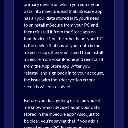
primary device on which you enter your
data into mSecure, and that mSecure app
has all your data stored in it, you'll need
to uninstall mSecure from your PC and
then reinstall it from the Store app on
that device. If, on the other hand, your PC
is the device that has all your data in the
mSecure app, then you'll need to uninstall
mSecure from your iPhone and reinstall it
from the App Store app. After you
reinstall and sign back in to your account,
the issue with the <decryption error>
records will be resolved.
Before you do anything else, can you let
me know which device has all your data
stored in the mSecure app? Also, just to
be clear, you're saying that if you add a
record on your PC, it shows up as a