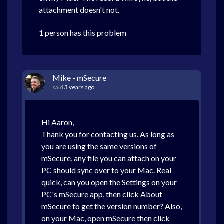
attachment doesn't not.
1 person has this problem
Mike - mSecure
said
3 years ago
Hi Aaron,
Thank you for contacting us. As long as
you are using the same versions of
mSecure, any file you can attach on your
PC should sync over to your Mac. Real
quick, can you open the Settings on your
PC's mSecure app, then click About
mSecure to get the version number? Also,
on your Mac, open mSecure then click