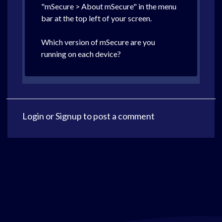
"mSecure > About mSecure" in the menu
bar at the top left of your screen.
Which version of mSecure are you
running on each device?
Login
or
Signup
to post a comment