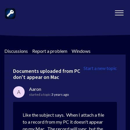
Discussions
>
Report a problem
>
Windows
Start a new topic
Documents uploaded from PC
don't appear on Mac
Aaron
A
started a topic
3 years ago
Like the subject says. When I attach a file
to a record from my PC it doesn't appear
on my Mac. The record will sync, but the