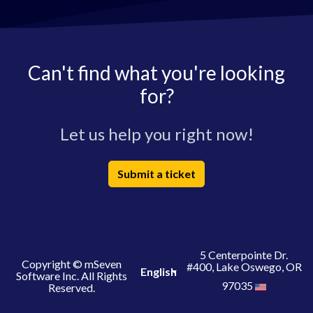
Can't find what you're looking
for?
Let us help you right now!
Submit a ticket
5 Centerpointe Dr.
Copyright © mSeven
#400, Lake Oswego, OR
English
Software Inc. All Rights
97035
Reserved.