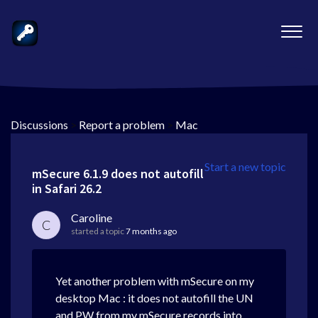
Discussions
>
Report a problem
>
Mac
Start a new topic
mSecure 6.1.9 does not autofill
in Safari 26.2
Caroline
C
started a topic
7 months ago
Yet another problem with mSecure on my
desktop Mac : it does not autofill the UN
and PW from my mSecure records into