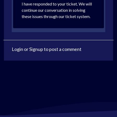
I have responded to your ticket. We will
continue our conversation in solving
these issues through our ticket system.
Login
or
Signup
to post a comment