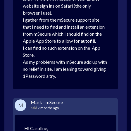
website sign ins on Safari (the only
browser I use).
I gather from the mSecure support site
that I need to find and install an extension
from mSecure which I should find on the
Apple App Store to allow for autofill.
I can find no such extension on the App
Store.
As my problems with mSecure add up with
no relief in site, I am leaning toward giving
1Password a try.
Mark - mSecure
M
said
7 months ago
Hi Caroline,