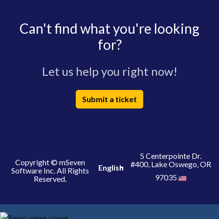
Can't find what you're looking
for?
Let us help you right now!
Submit a ticket
5 Centerpointe Dr.
Copyright © mSeven
#400, Lake Oswego, OR
English
Software Inc. All Rights
97035
Reserved.