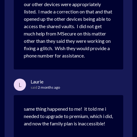
our other devices were appropriately
listed. I made a correction on that and that
opened up the other devices being able to
access the shared vaults. I did not get
much help from MSecure on this matter
other than they said they were working on
fixing a glitch. Wish they would provide a
phone number for assistance.
Laurie
L
said
2 months ago
same thing happened to me! it told me i
needed to upgrade to premium, which i did,
and now the family plan is inaccessible!