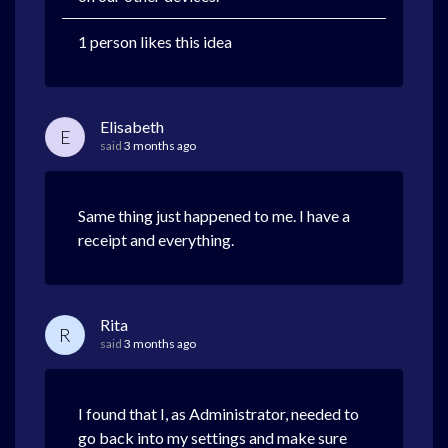
1 person likes this idea
Elisabeth
E
said
3 months ago
Same thing just happened to me. I have a
receipt and everything.
Rita
R
said
3 months ago
I found that I, as Administrator, needed to
go back into my settings and make sure