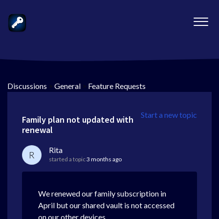
Discussions
>
General
>
Feature Requests
Start a new topic
Family plan not updated with
renewal
Rita
R
started a topic
3 months ago
We renewed our family subscription in
April but our shared vault is not accessed
on our other devices.