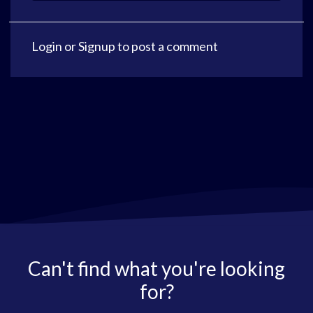
Login
or
Signup
to post a comment
Can't find what you're looking
for?