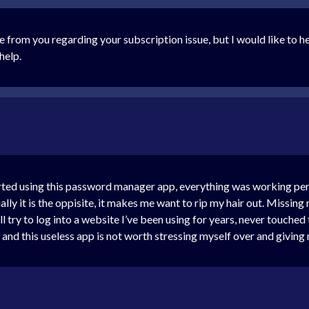
from you regarding your subscription issue, but I would like to help 
help.
ed using this password manager app, everything was working perfect
tually it is the oppisite, it makes me want to rip my hair out. Miss
ll try to log into a website I’ve been using for years, never touched
ing and this useless app is not worth stressing myself over and gi