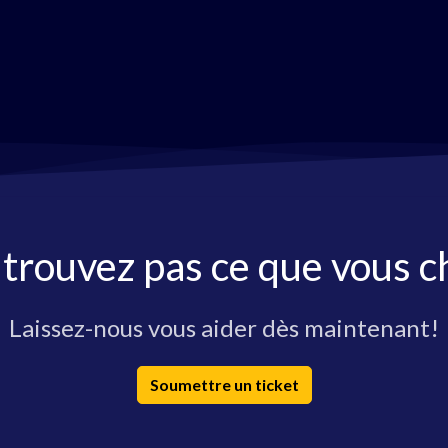
 trouvez pas ce que vous c
Laissez-nous vous aider dès maintenant!
Soumettre un ticket