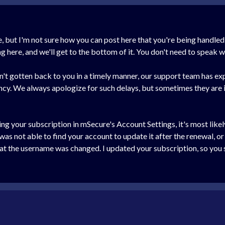
ere, but I'm not sure how you can post here that you're being hand
here, and we'll get to the bottom of it. You don't need to speak wi
n't gotten back to you in a timely manner, our support team has 
ncy. We always apologize for such delays, but sometimes they are 
ing your subscription in mSecure's Account Settings, it's most lik
s not able to find your account to update it after the renewal, or
t the username was changed. I updated your subscription, so you sh