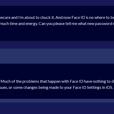
cure and I’m about to chuck it. And now Face ID is no where to be f
oo much time and energy. Can you please tell me what new passwor
ke. Much of the problems that happen with Face ID have nothing to d
ssues, or some changes being made to your Face ID Settings in iOS. 