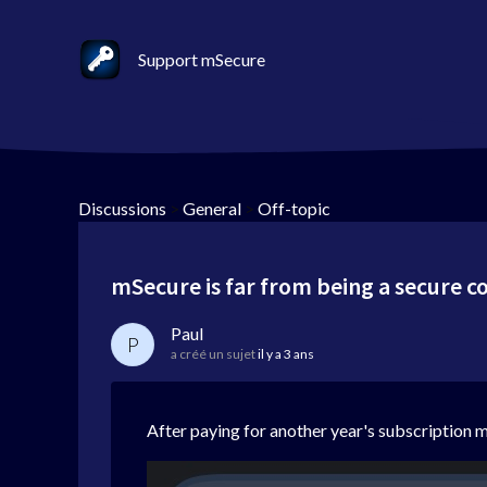
Support mSecure
Discussions
>
General
>
Off-topic
mSecure is far from being a secure 
Paul
P
a créé un sujet
il y a 3 ans
After paying for another year's subscription