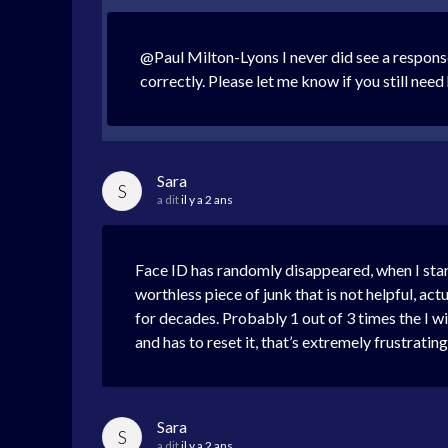
@Paul Milton-Lyons I never did see a response 
correctly. Please let me know if you still need 
Sara
S
a dit
il y a 2 ans
Face ID has randomly disappeared, when I start
worthless piece of junk that is not helpful, ac
for decades. Probably 1 out of 3 times the I wi
and has to reset it, that’s extremely frustrat
Sara
S
a dit
il y a 2 ans