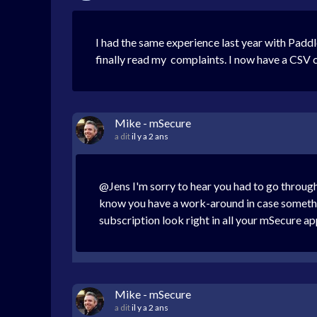
I had the same experience last year with Padd
finally read my complaints. I now have a CSV c
Mike - mSecure
a dit
il y a 2 ans
@Jens I'm sorry to hear you had to go through
know you have a work-around in case somethin
subscription look right in all your mSecure a
Mike - mSecure
a dit
il y a 2 ans