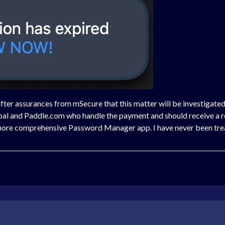
after assurances from mSecure that this matter will be investigated
ypal and Paddle.com who handle the payment and should receive a 
r more comprehensive Password Manager app. I have never been tre