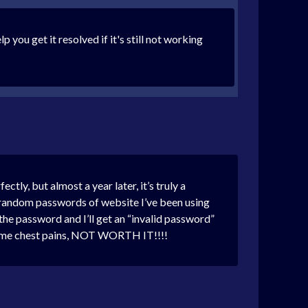
you get it resolved if it's still not working
ly, but almost a year later, it’s truly a
ing random passwords of website I’ve been using
 the password and I’ll get an “invalid password”
ving me chest pains, NOT WORTH IT!!!!