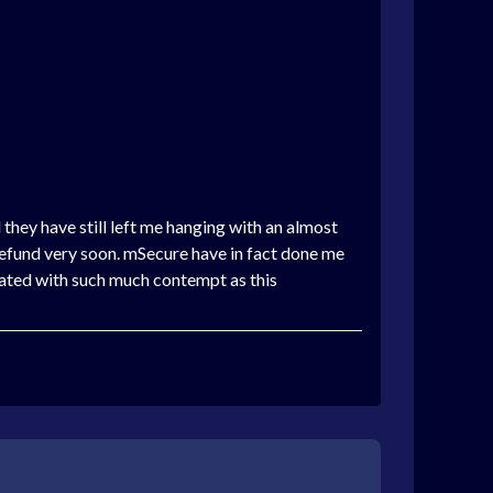
 they have still left me hanging with an almost
refund very soon. mSecure have in fact done me
ated with such much contempt as this