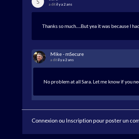
S
a dit
il y a 2 ans
Thanks so much….But yea it was because I had
Mike - mSecure
a dit
il y a 2 ans
No problem at all Sara. Let me know if you ne
Connexion
ou
Inscription
pour poster un co