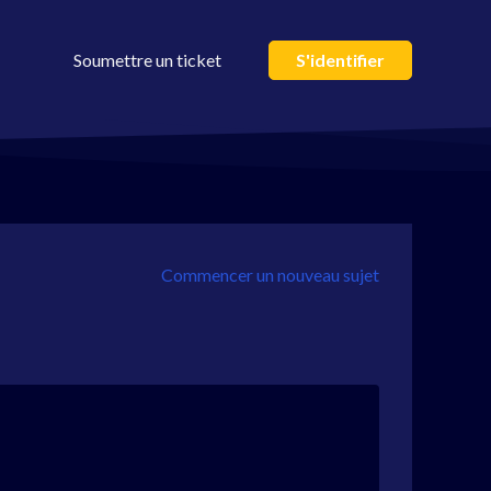
Soumettre un ticket
S'identifier
Commencer un nouveau sujet