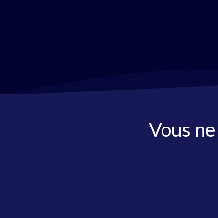
Vous ne