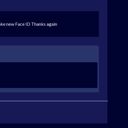
make new Face ID Thanks again