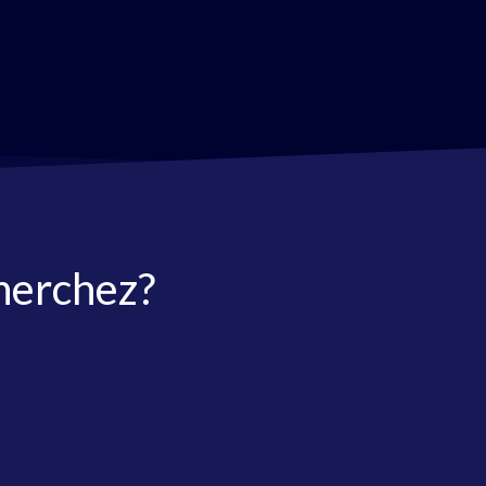
herchez?