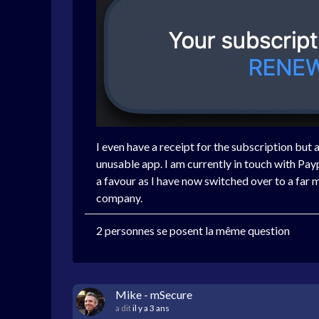
I even have a receipt for the subscription but 
unusable app. I am currently in touch with Pa
a favour as I have now switched over to a fa
company.
2 personnes se posent la même question
Mike - mSecure
a dit
il y a 3 ans