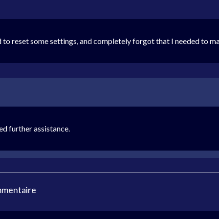
 to reset some settings, and completely forgot that I needed to 
ed further assistance.
mmentaire