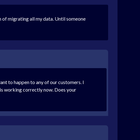
 of migrating all my data. Until someone
ant to happen to any of our customers. I
 is working correctly now. Does your