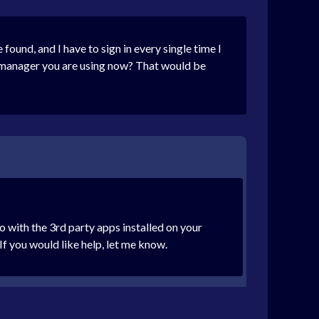
ound, and I have to sign in every single time I
d manager you are using now? That would be
o with the 3rd party apps installed on your
If you would like help, let me know.