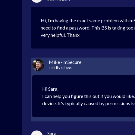
Hi, I’m having the exact same problem with mSe
need to find a password. This BS is taking t
very helpful. Thanx
Mike - mSecure
a dit
il y a 2 ans
Hi Sara,
I can help you figure this out if you would li
device. It's typically caused by permissions i
Sara