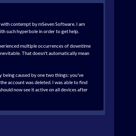
led with contempt by mSeven Software. I am
th such hyperbole in order to get help.
experienced multiple occurrences of downtime
inevitable. That doesn't automatically mean
ely being caused by one two things: you've
 the account was deleted. I was able to find
ould now see it active on all devices after