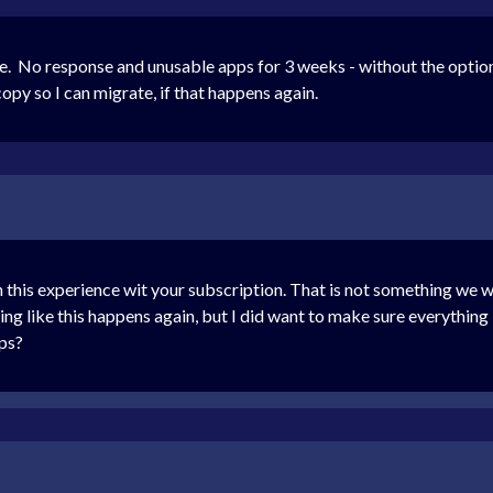
le. No response and unusable apps for 3 weeks - without the option
opy so I can migrate, if that happens again.
 this experience wit your subscription. That is not something we w
g like this happens again, but I did want to make sure everything
pps?