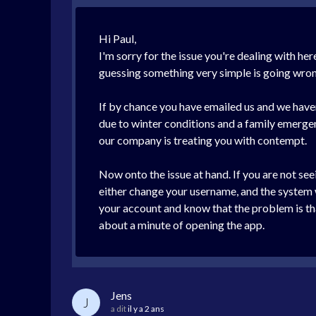
Hi Paul,
I'm sorry for the issue you're dealing with h
guessing something very simple is going wrong 
If by chance you have emailed us and we have
due to winter conditions and a family emerge
our company is treating you with contempt.
Now onto the issue at hand. If you are not see
either change your username, and the system wa
your account and know that the problem is tha
about a minute of opening the app.
Jens
J
a dit
il y a 2 ans