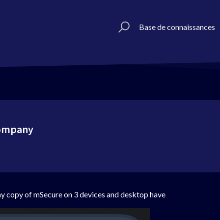
Base de connaissances
company
 my copy of mSecure on 3 devices and desktop have