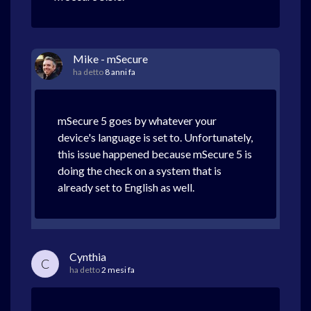
Mike - mSecure
ha detto
8 anni fa
mSecure 5 goes by whatever your
device's language is set to. Unfortunately,
this issue happened because mSecure 5 is
doing the check on a system that is
already set to English as well.
Cynthia
C
ha detto
2 mesi fa