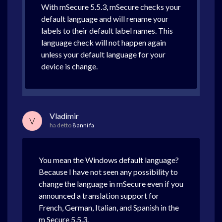
With mSecure 5.5.3, mSecure checks your
default language and will rename your
labels to their default label names. This
language check will not happen again
unless your default language for your
device is change.
Vladimir
V
ha detto
8 anni fa
You mean the Windows default language?
Because I have not seen any possibility to
change the language in mSecure even if you
announced a translation support for
French, German, Italian, and Spanish in the
m Secure 5.5.3.