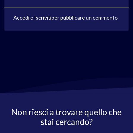
Accedi
o
Iscriviti
per pubblicare un commento
Non riesci a trovare quello che
stai cercando?