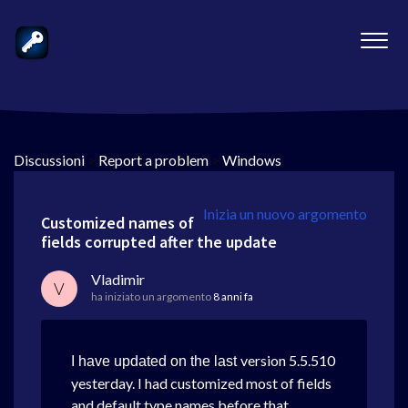
Discussioni
>
Report a problem
>
Windows
Inizia un nuovo argomento
Customized names of
fields corrupted after the update
Vladimir
V
ha iniziato un argomento
8 anni fa
version 5.5.510
I have updated on the last
yesterday. I had customized most of fields
and default type names before that