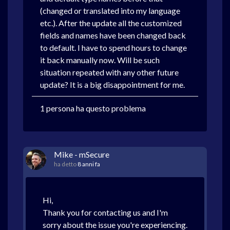
(changed or translated into my language
etc.). After the update all the customized
fields and names have been changed back
to default. I have to spend hours to change
it back manually now. Will be such
situation repeated with any other future
update? It is a big disappointment for me.
1 persona ha questo problema
Mike - mSecure
ha detto
8 anni fa
Hi,
Thank you for contacting us and I'm
sorry about the issue you're experiencing.