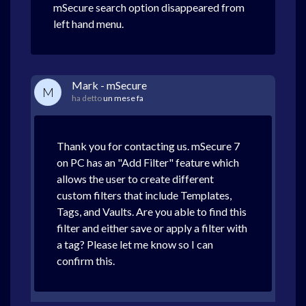
mSecure search option disappeared from
left hand menu.
Mark - mSecure
M
ha detto
un mese fa
Thank you for contacting us. mSecure 7
on PC has an "Add Filter" feature which
allows the user to create different
custom filters that include Templates,
Tags, and Vaults. Are you able to find this
filter and either save or apply a filter with
a tag? Please let me know so I can
confirm this.