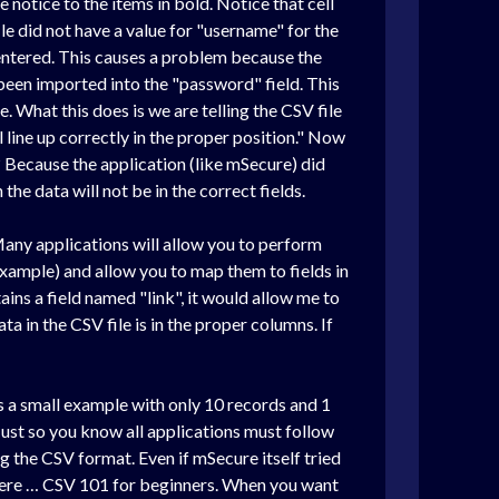
e notice to the items in bold. Notice that cell
le did not have a value for "username" for the
 entered. This causes a problem because the
 been imported into the "password" field. This
. What this does is we are telling the CSV file
ill line up correctly in the proper position." Now
 Because the application (like mSecure) did
he data will not be in the correct fields.
 Many applications will allow you to perform
example) and allow you to map them to fields in
ains a field named "link", it would allow me to
ata in the CSV file is in the proper columns. If
 is a small example with only 10 records and 1
ust so you know all applications must follow
g the CSV format. Even if mSecure itself tried
ht here … CSV 101 for beginners. When you want