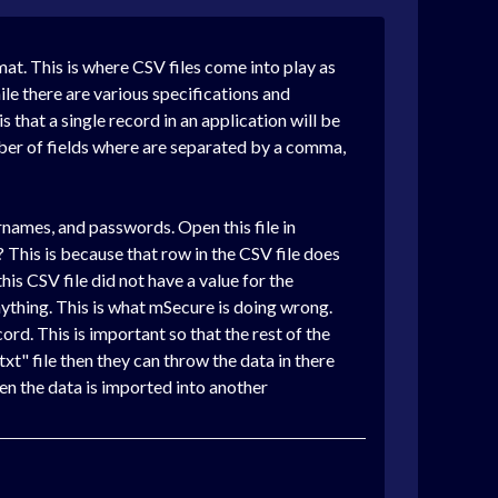
mat. This is where CSV files come into play as
le there are various specifications and
that a single record in an application will be
umber of fields where are separated by a comma,
usernames, and passwords. Open this file in
 This is because that row in the CSV file does
is CSV file did not have a value for the
nything. This is what mSecure is doing wrong.
cord. This is important so that the rest of the
.txt" file then they can throw the data in there
en the data is imported into another