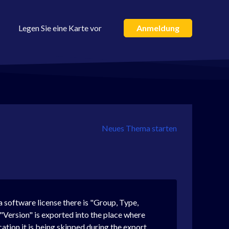
Legen Sie eine Karte vor
Anmeldung
Neues Thema starten
a software license there is "Group, Type,
v "Version" is exported into the place where
ication it is being skipped during the export