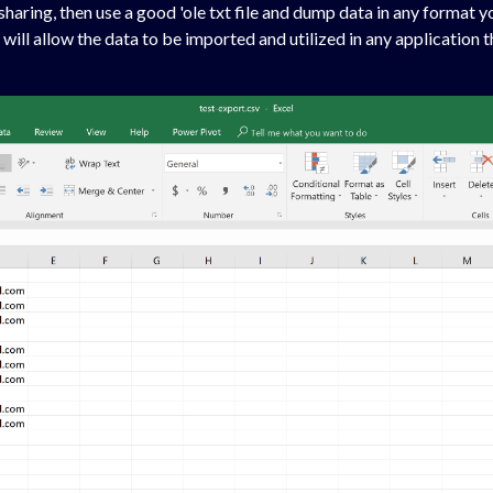
aring, then use a good 'ole txt file and dump data in any format yo
 will allow the data to be imported and utilized in any application 