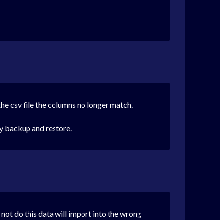
the csv file the columns no longer match.
by backup and restore.
 not do this data will import into the wrong