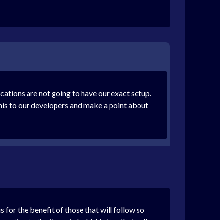
cations are not going to have our exact setup.
e this to our developers and make a point about
 for the benefit of those that will follow so