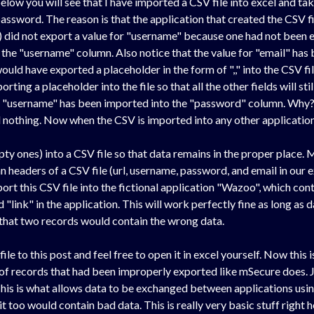
 below you will see that I have imported a CSV file into excel and tak
assword. The reason is that the application that created the CSV fi
re) did not export a value for "username" because one had not been
 the "username" column. Also notice that the value for "email" has
uld have exported a placeholder in the form of ",," into the CSV file
porting a placeholder into the file so that all the other fields will st
at "username" has been imported into the "password" column. Why?
 nothing. Now when the CSV is imported into any other application t
pty ones) into a CSV file so that data remains in the proper place.
mn headers of a CSV file (url, username, password, and email in our 
port this CSV file into the fictional application "Wazoo", which cont
 "link" in the application. This will work perfectly fine as long as d
 that two records would contain the wrong data.
le to this post and feel free to open it in excel yourself. Now this
 of records that had been improperly exported like mSecure does. J
 This is what allows data to be exchanged between applications usin
it too would contain bad data. This is really very basic stuff rig