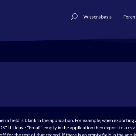
Wissensbasis
Foren
n a field is blank in the application. For example, when exporting 
OS". If I leave "Email" empty in the application then export to a cs
 for the rest of that record. If there is an empty field in the appl