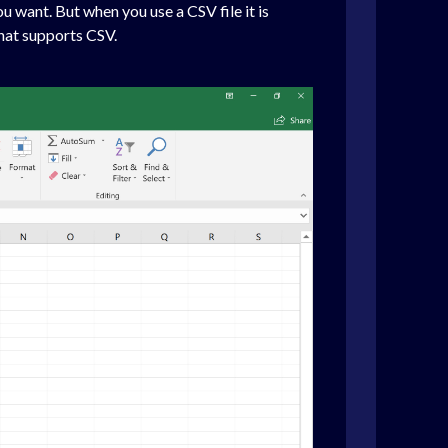
u want. But when you use a CSV file it is
that supports CSV.