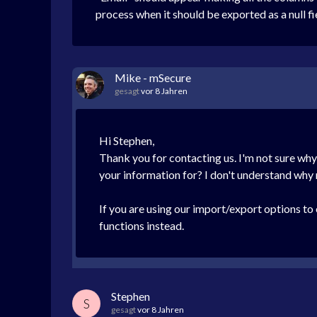
process when it should be exported as a null fiel
Mike - mSecure
gesagt
vor 8 Jahren
Hi Stephen,
Thank you for contacting us. I'm not sure wh
your information for? I don't understand why
If you are using our import/export options t
functions instead.
Stephen
S
gesagt
vor 8 Jahren