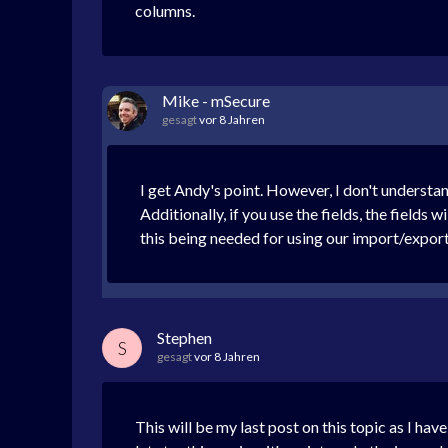
columns.
Mike - mSecure
gesagt
vor 8 Jahren
I get Andy's point. However, I don't understa
Additionally, if you use the fields, the fields
this being needed for using our import/expo
Stephen
S
gesagt
vor 8 Jahren
This will be my last post on this topic as I ha