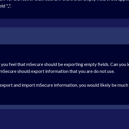
d ",,".
y you feel that mSecure should be exporting empty fields. Can you
 mSecure should export information that you are do not use.
o export and import mSecure information, you would likely be muc