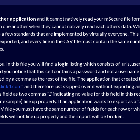
ther application
and it cannot natively read your mSecure file for
th one another when they cannot natively read each others data. Whi
a few standards that are implemented by virtually everyone. This is 
n exported, and every line in the CSV file must contain the same n
s.
you. In this file you will find a login listing which consists of urls, 
id you notice that this cell contains a password and not a username?
 by a comma as the rest of the file. The application that created th
.link4.com
" and therefore just skipped over it without exporting a
field as two commas ",," indicating no value for this field in this re
ur example) line up properly. If an application wants to export as a "
SV file you must have the same number of fields for each row or wh
elds will not line up properly and the import will be broken.