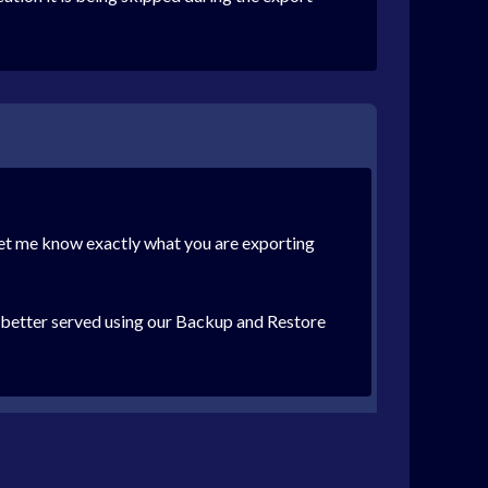
 let me know exactly what you are exporting
h better served using our Backup and Restore