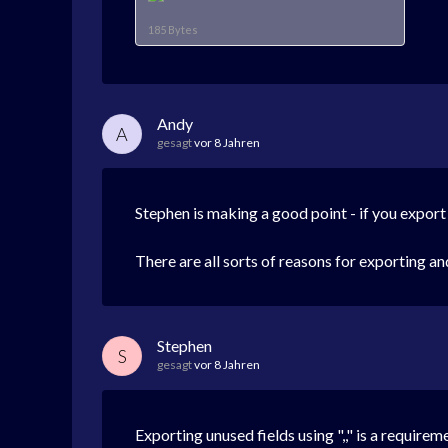
185 Bytes
Andy
A
gesagt
vor 8 Jahren
Stephen is making a good point - if you export
There are all sorts of reasons for exporting a
Stephen
S
gesagt
vor 8 Jahren
Exporting unused fields using ",," is a require