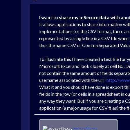
I want to share my mSecure data with ano
it allows applications to share information wi
implementations for the CSV format, there are 
represented by a single line in a CSV file whe
thus the name CSV or Comma Separated Value
To illustrate this I have created a test file for 
Microsoft Excel and look closely at cell B5. D
not contain the same amount of fields separated
username associated with the url "
http://www
What it and you should have done is export this 
fields in the row (or cells in a spreadsheet in o
any way they want. But if you are creating a C
application (a major usage for CSV files) the fi
test-csv-file.csv