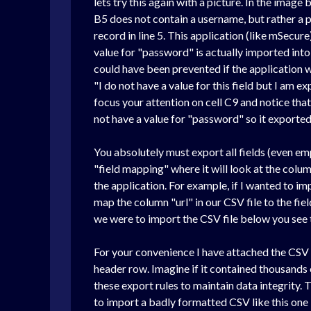
lets try this again with a picture. In the image
B5 does not contain a username, but rather a p
record in line 5. This application (like mSecu
value for "password" is actually imported into
could have been prevented if the application wo
"I do not have a value for this field but I am ex
focus your attention on cell C9 and notice th
not have a value for "password" so it exported
You absolutely must export all fields (even em
"field mapping" where it will look at the colu
the application. For example, if I wanted to im
map the column "url" in our CSV file to the field
we were to import the CSV file below you see
For your convenience I have attached the CSV fi
header row. Imagine if it contained thousands
these export rules to maintain data integrity.
to import a badly formatted CSV like this one 