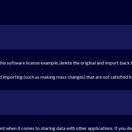
 his software license example, delete the original and import back 
nd importing (such as making mass changes) that are not satisfied 
ment when it comes to sharing data with other applications. If you do