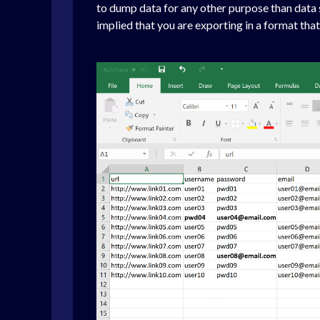
to dump data for any other purpose than data sh
implied that you are exporting in a format that