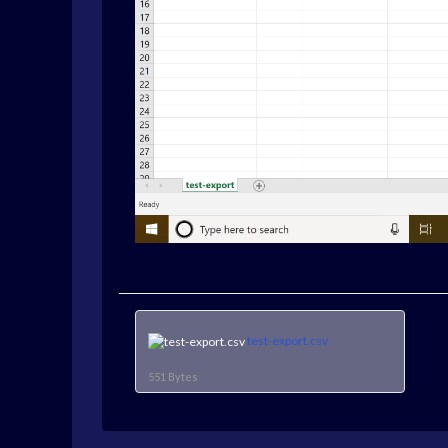
test-export.csv
551 Bytes