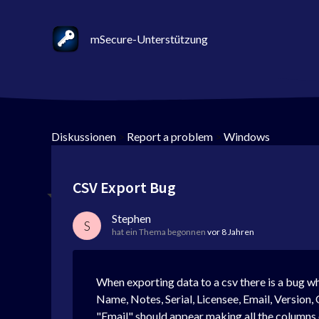
mSecure-Unterstützung
Diskussionen
>
Report a problem
>
Windows
CSV Export Bug
Stephen
S
hat ein Thema begonnen
vor 8 Jahren
When exporting data to a csv there is a bug whe
Name, Notes, Serial, Licensee, Email, Version, 
"Email" should appear making all the columns off