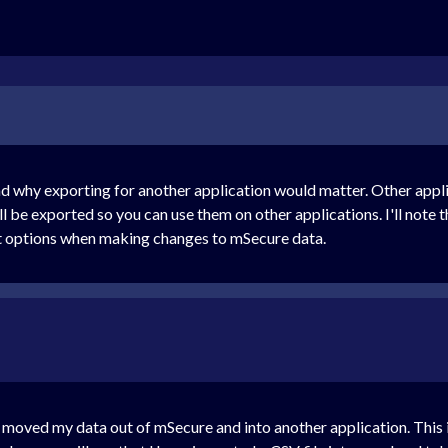
nd why exporting for another application would matter. Other appli
 will be exported so you can use them on other applications. I'll not
rt options when making changes to mSecure data.
ve moved my data out of mSecure and into another application. This is