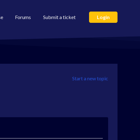
se
Forums
Submit a ticket
Login
Start a new topic