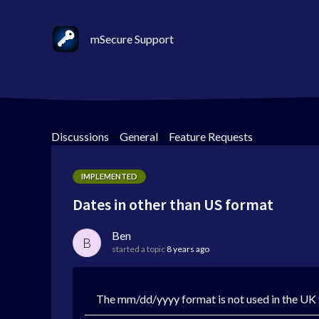
mSecure Support
Discussions
>
General
>
Feature Requests
IMPLEMENTED
Dates in other than US format
Ben
B
started a topic
8 years ago
The mm/dd/yyyy format is not used in the UK f