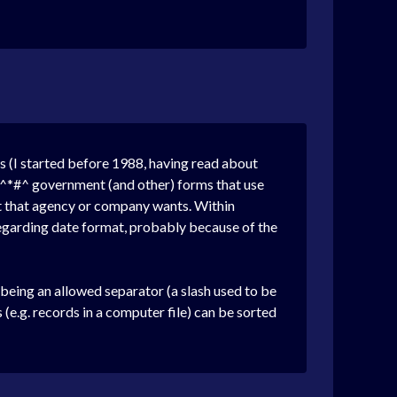
es (I started before 1988, having read about
*&^*#^ government (and other) forms that use
at that agency or company wants. Within
egarding date format, probably because of the
eing an allowed separator (a slash used to be
 (e.g. records in a computer file) can be sorted