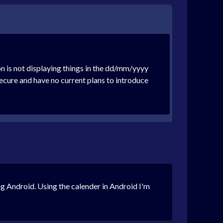
n is not displaying things in the dd/mm/yyyy
cure and have no current plans to introduce
ing Android. Using the calender in Android I'm