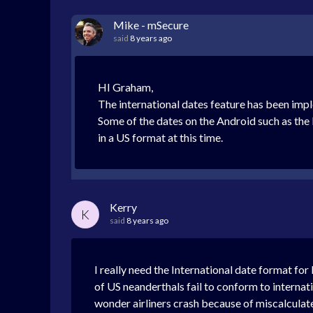
Mike - mSecure
said
8 years ago
HI Graham,
The international dates feature has been imp
Some of the dates on the Android such as the l
in a US format at this time.
Kerry
K
said
8 years ago
I really need the International date format fo
of US neanderthals fail to conform to internatio
wonder airliners crash because of miscalculate