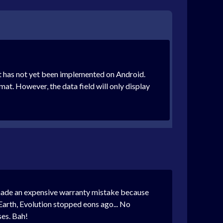
t has not yet been implemented on Android.
mat. However, the data field will only display
st made an expensive warranty mistake because
e Earth, Evolution stopped eons ago... No
ses. Bah!