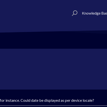
Knowledge Ba
or instance. Could date be displayed as per device locale?