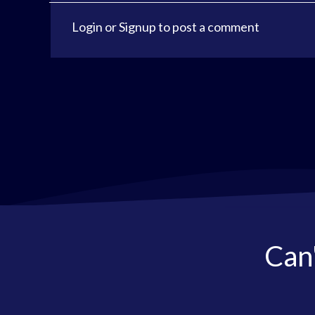
Login
or
Signup
to post a comment
Can'