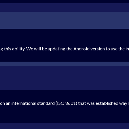
g this ability. We will be updating the Android version to use the 
n an international standard (ISO 8601) that was established way 