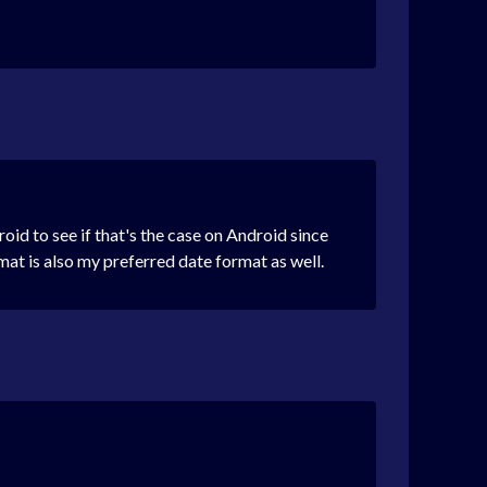
id to see if that's the case on Android since
at is also my preferred date format as well.