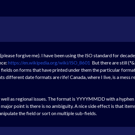
 (please forgive me). I have been using the ISO standard for decad
nce:
https://en.wikipedia.org/wiki/ISO_8601
But there are still (
 fields on forms that have printed under them the particular form
ifferent date formats are rife! Canada, where I live, is a mess r
s well as regional issues. The format is YYYYMMDD with a hyphen b
ajor point is there is no ambiguity. A nice side effect is that items
nipulate the field or sort on multiple sub-fields.