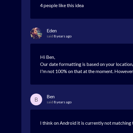
4 people like this idea
Eden
said
8 years ago
Hi Ben,
Our date formatting is based on your location/
I'm not 100% on that at the moment. However, 
Ben
B
said
8 years ago
I think on Android it is currently not matching 