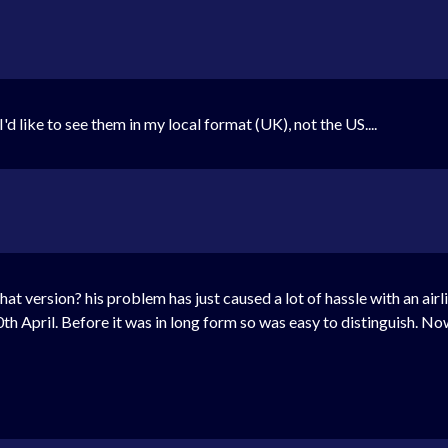
d like to see them in my local format (UK), not the US....
what version? his problem has just caused a lot of hassle with an air
th April. Before it was in long form so was easy to distinguish. No