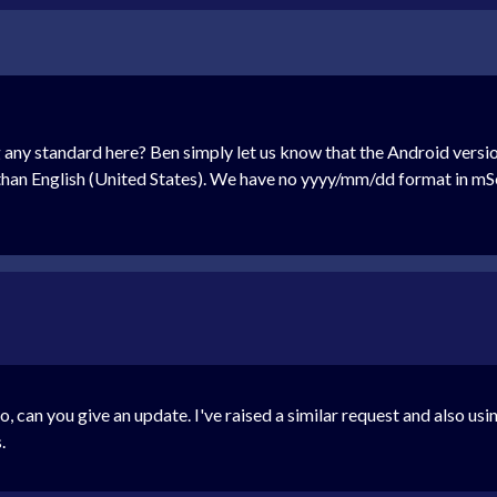
any standard here? Ben simply let us know that the Android versio
than English (United States). We have no yyyy/mm/dd format in mSe
go, can you give an update. I've raised a similar request and also us
.