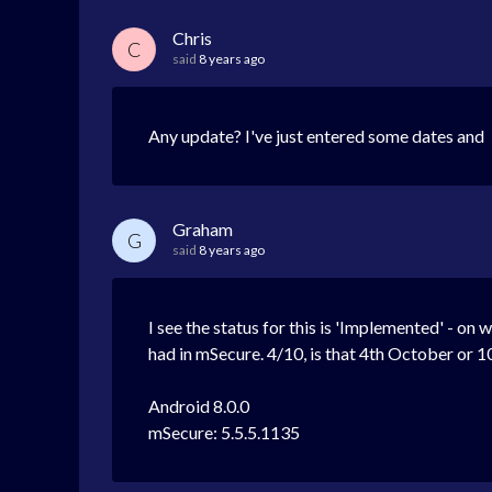
Chris
C
said
8 years ago
Any update? I've just entered some dates and I'
Graham
G
said
8 years ago
I see the status for this is 'Implemented' - on 
had in mSecure. 4/10, is that 4th October or 10
Android 8.0.0
mSecure: 5.5.5.1135