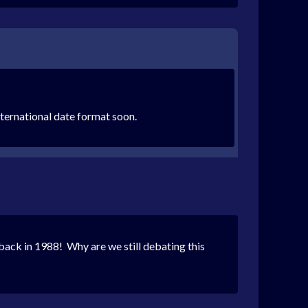
international date format soon.
back in 1988! Why are we still debating this