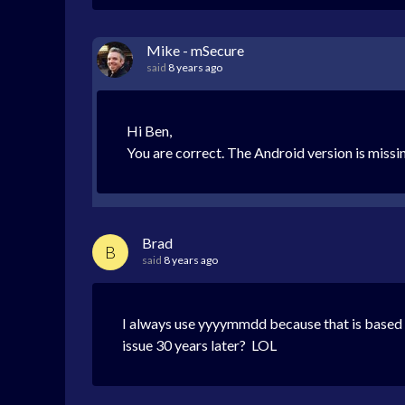
Mike - mSecure
said
8 years ago
Hi Ben,
You are correct. The Android version is missin
Brad
B
said
8 years ago
I always use yyyymmdd because that is based o
issue 30 years later? LOL