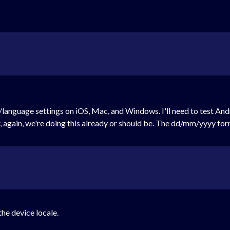
language settings on iOS, Mac, and Windows. I'll need to test Andro
again, we're doing this already or should be. The dd/mm/yyyy form
the device locale.