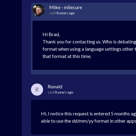
Mike - mSecure
said
8 years ago
Hi Brad,
Thank you for contacting us. Who is debating 
format when using a language settings other 
that format at this time.
Ronald
R
said
8 years ago
Hi, I notice this request is entered 5 months a
able to use the dd/mm/yy format in other apps