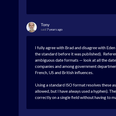
Tony
said
7 years ago
I fully agree with Brad and disagree with Eden
the standard before it was published). Refere
ambiguous date formats — look at all the date
companies and among government departments d
French, US and British influences.
Using a standard ISO format resolves these a
allowed, but I have always used a hyphen). The m
correctly on a single field without having to ma