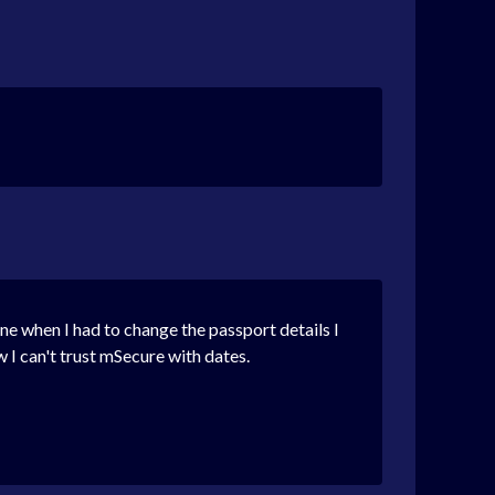
line when I had to change the passport details I
w I can't trust mSecure with dates.