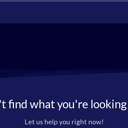
t find what you're looking
Let us help you right now!