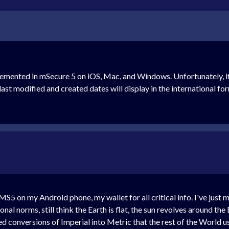
lemented in mSecure 5 on iOS, Mac, and Windows. Unfortunately, i
ast modified and created dates will display in the international for
r MS5 on my Android phone, my wallet for all critical info. I've ju
nal norms, still think the Earth is flat, the sun revolves around th
d conversions of Imperial into Metric that the rest of the World u