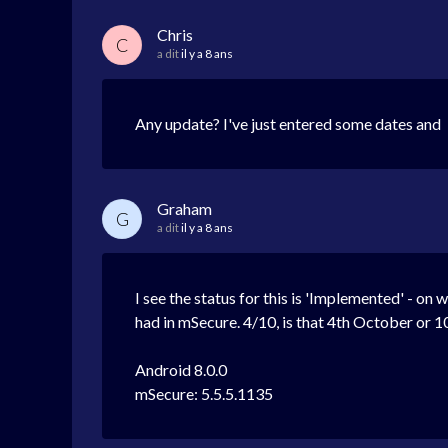
Chris
C
a dit
il y a 8 ans
Any update? I've just entered some dates and I'
Graham
G
a dit
il y a 8 ans
I see the status for this is 'Implemented' - on 
had in mSecure. 4/10, is that 4th October or 10
Android 8.0.0
mSecure: 5.5.5.1135