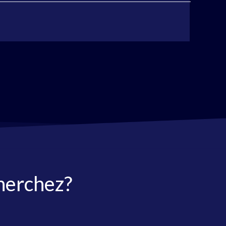
herchez?