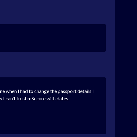
line when I had to change the passport details I
w I can't trust mSecure with dates.