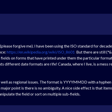
 (please forgive me). I have been using the ISO standard for decad
nce:
https://en.wikipedia.org/wiki/ISO_8601
But there are still (
 fields on forms that have printed under them the particular form
ifferent date formats are rife! Canada, where I live, is a mess r
s well as regional issues. The format is YYYYMMDD with a hyphen b
ajor point is there is no ambiguity. A nice side effect is that items
nipulate the field or sort on multiple sub-fields.