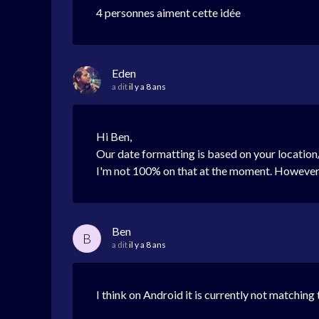
4 personnes aiment cette idée
Eden
a dit
il y a 8 ans
Hi Ben,
Our date formatting is based on your location/
I'm not 100% on that at the moment. However, 
Ben
B
a dit
il y a 8 ans
I think on Android it is currently not matching 