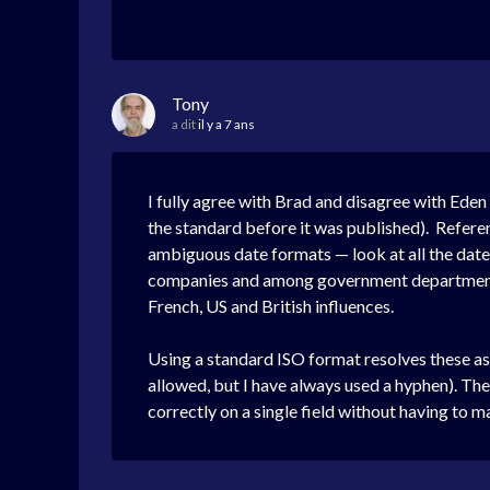
Tony
a dit
il y a 7 ans
I fully agree with Brad and disagree with Eden
the standard before it was published). Refere
ambiguous date formats — look at all the date
companies and among government departments d
French, US and British influences.
Using a standard ISO format resolves these a
allowed, but I have always used a hyphen). The m
correctly on a single field without having to ma