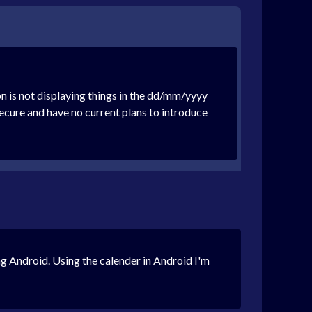
n is not displaying things in the dd/mm/yyyy
cure and have no current plans to introduce
ing Android. Using the calender in Android I'm