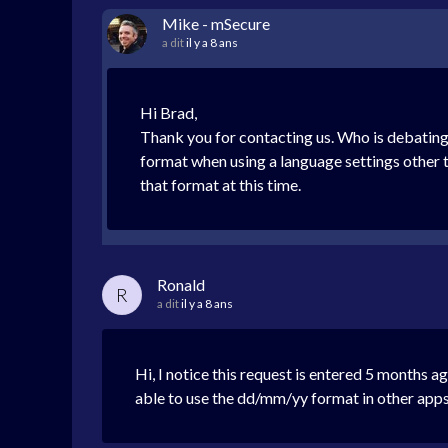
Mike - mSecure
a dit
il y a 8 ans
Hi Brad,
Thank you for contacting us. Who is debating 
format when using a language settings other 
that format at this time.
Ronald
R
a dit
il y a 8 ans
Hi, I notice this request is entered 5 months a
able to use the dd/mm/yy format in other apps