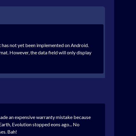
t has not yet been implemented on Android.
mat. However, the data field will only display
st made an expensive warranty mistake because
e Earth, Evolution stopped eons ago... No
ses. Bah!