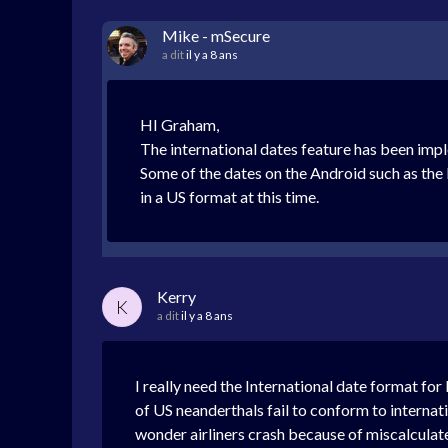
Mike - mSecure
a dit
il y a 8 ans
HI Graham,
The international dates feature has been imp
Some of the dates on the Android such as the l
in a US format at this time.
Kerry
K
a dit
il y a 8 ans
I really need the International date format fo
of US neanderthals fail to conform to internatio
wonder airliners crash because of miscalculate