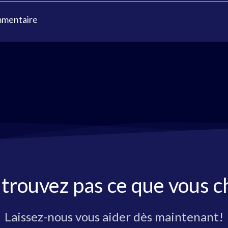
mmentaire
 trouvez pas ce que vous c
Laissez-nous vous aider dès maintenant!