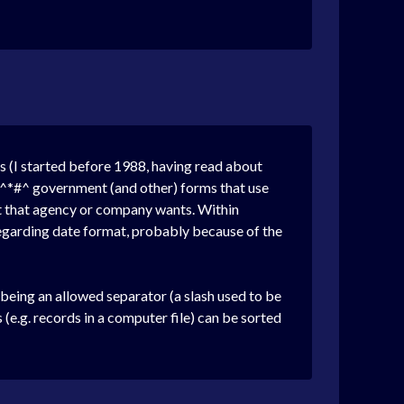
es (I started before 1988, having read about
*&^*#^ government (and other) forms that use
at that agency or company wants. Within
egarding date format, probably because of the
eing an allowed separator (a slash used to be
 (e.g. records in a computer file) can be sorted