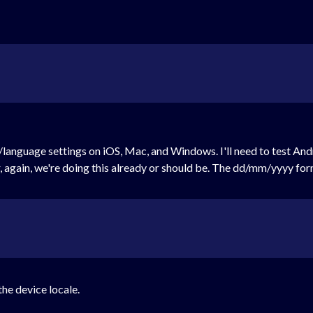
language settings on iOS, Mac, and Windows. I'll need to test Andro
again, we're doing this already or should be. The dd/mm/yyyy form
the device locale.