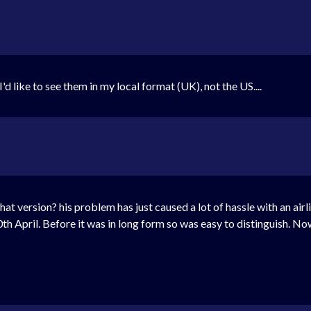
d like to see them in my local format (UK), not the US....
what version? his problem has just caused a lot of hassle with an air
th April. Before it was in long form so was easy to distinguish. No