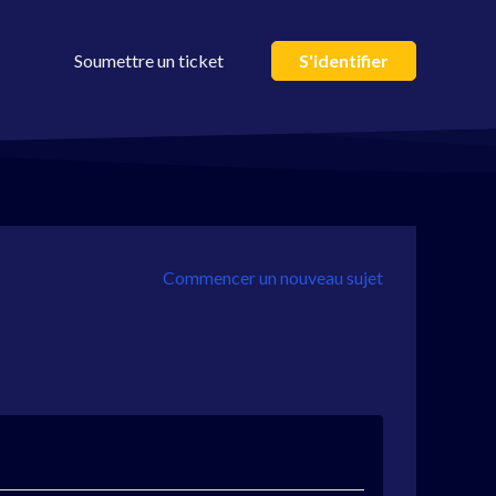
Soumettre un ticket
S'identifier
Commencer un nouveau sujet