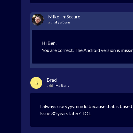
Mike - mSecure
a dit
il y a 8 ans
Hi Ben,
You are correct. The Android version is missin
Brad
B
a dit
il y a 8 ans
I always use yyyymmdd because that is based o
issue 30 years later? LOL