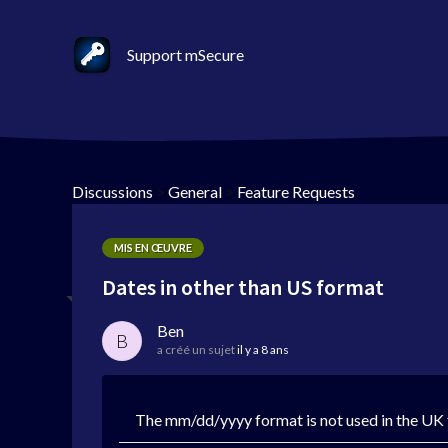
Support mSecure
Discussions
>
General
>
Feature Requests
MIS EN ŒUVRE
Dates in other than US format
Ben
B
a créé un sujet
il y a 8 ans
The mm/dd/yyyy format is not used in the UK f