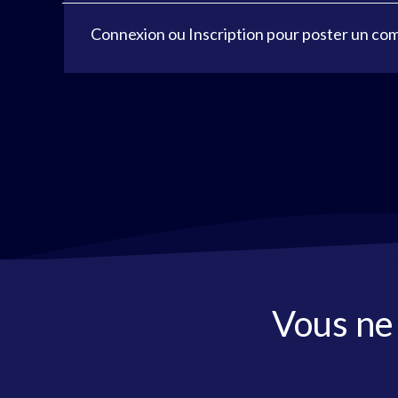
Connexion
ou
Inscription
pour poster un co
Vous ne