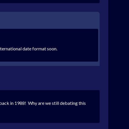
international date format soon.
back in 1988! Why are we still debating this