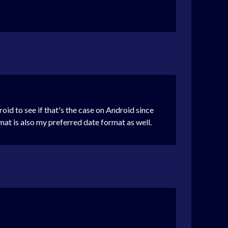
id to see if that's the case on Android since
at is also my preferred date format as well.