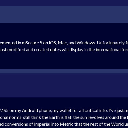
lemented in mSecure 5 on iOS, Mac, and Windows. Unfortunately, i
ast modified and created dates will display in the international for
r MS5 on my Android phone, my wallet for all critical info. I've ju
nal norms, still think the Earth is flat, the sun revolves around th
d conversions of Imperial into Metric that the rest of the World u