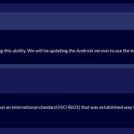
g this ability. We will be updating the Android version to use the 
n an international standard (ISO 8601) that was established way 