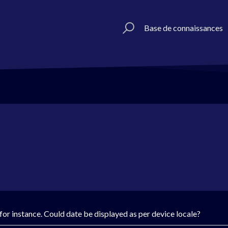
Base de connaissances
or instance. Could date be displayed as per device locale?