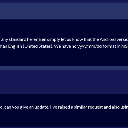
any standard here? Ben simply let us know that the Android versio
than English (United States). We have no yyyy/mm/dd format in mSe
go, can you give an update. I've raised a similar request and also us
.