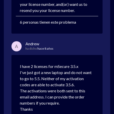
your license number, and(or) want us to
resend you your license number.
6 personas tienen este problema
Andrew
A
ha dicho
hace 8 años
I have 2 licenses for mSecure 3.5.x
I've just got a new laptop and do not want
to go to 5.5. Neither of my activation
codes are able to activate 3.5.6.
The activations were both sent to this
email address. I can provide the order
numbers if you require.
Thanks