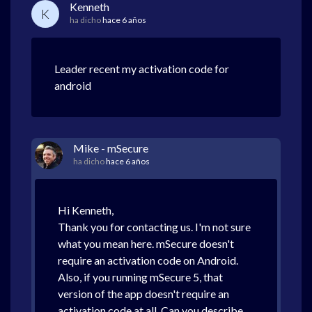
Kenneth
K
ha dicho
hace 6 años
Leader recent my activation code for
android
Mike - mSecure
ha dicho
hace 6 años
Hi Kenneth,
Thank you for contacting us. I'm not sure
what you mean here. mSecure doesn't
require an activation code on Android.
Also, if you running mSecure 5, that
version of the app doesn't require an
activation code at all. Can you describe