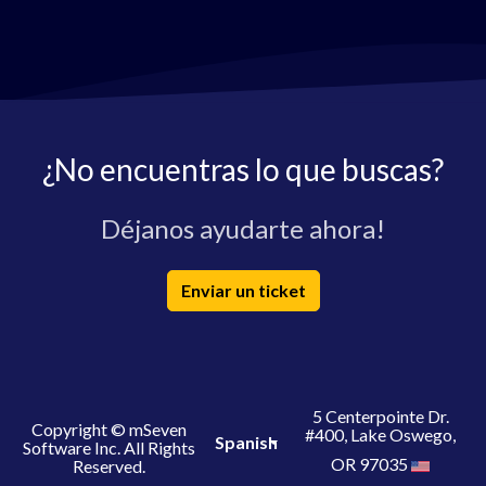
¿No encuentras lo que buscas?
Déjanos ayudarte ahora!
Enviar un ticket
5 Centerpointe Dr.
Copyright © mSeven
#400, Lake Oswego,
Spanish
Software Inc. All Rights
OR 97035
Reserved.