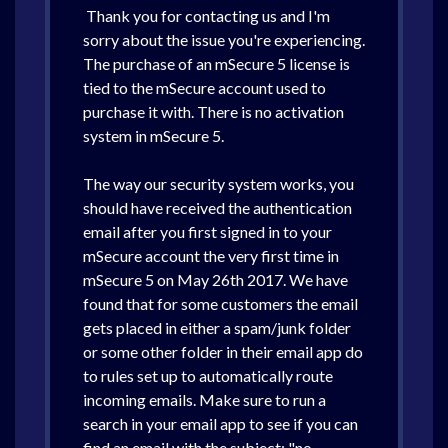
Thank you for contacting us and I'm
sorry about the issue you're experiencing.
The purchase of an mSecure 5 license is
tied to the mSecure account used to
purchase it with. There is no activation
system in mSecure 5.
The way our security system works, you
should have received the authentication
email after you first signed in to your
mSecure account the very first time in
mSecure 5 on May 26th 2017. We have
found that for some customers the email
gets placed in either a spam/junk folder
or some other folder in their email app do
to rules set up to automatically route
incoming emails. Make sure to run a
search in your email app to see if you can
find an email with the subject: "no-