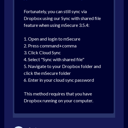
Fortunately, you can still sync via
Dropbox using our Sync with shared file
feature when using mSecure 3.5.4:
1. Open and login to mSecure
2. Press command+comma
3. Click Cloud Sync
4. Select "Sync with shared file"
5. Navigate to your Dropbox folder and
click the mSecure folder
6. Enter in your cloud sync password
This method requires that you have
Dropbox running on your computer.