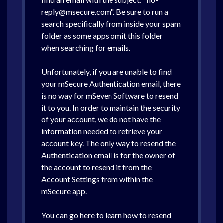
reply@msecure.com". Be sure to run a
search specifically from inside your spam
folder as some apps omit this folder
when searching for emails.
Unfortunately, if you are unable to find
your mSecure Authentication email, there
is no way for mSeven Software to resend
it to you. In order to maintain the security
of your account, we do not have the
information needed to retrieve your
account key. The only way to resend the
Authentication email is for the owner of
the account to resend it from the
Account Settings from within the
mSecure app.
You can go here to learn how to resend