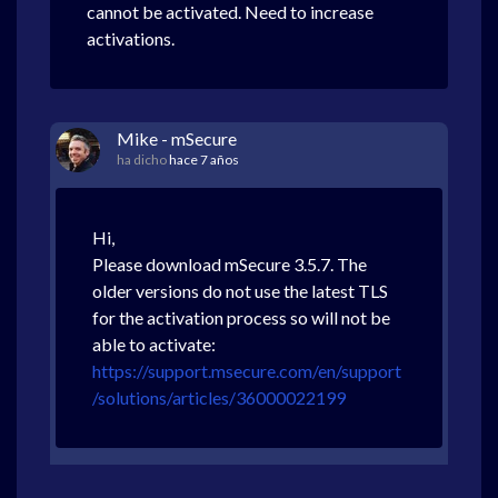
cannot be activated. Need to increase
activations.
Mike - mSecure
ha dicho
hace 7 años
Hi,
Please download mSecure 3.5.7. The
older versions do not use the latest TLS
for the activation process so will not be
able to activate:
https://support.msecure.com/en/support
/solutions/articles/36000022199