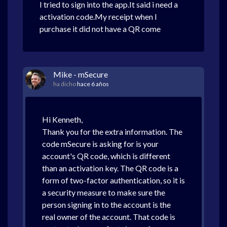
I tried to sign into the app.It said i need a
activation code.My receipt when I
purchase it did not have a QR come
Mike - mSecure
ha dicho
hace 6 años
Hi Kenneth,
Thank you for the extra information. The
code mSecure is asking for is your
account's QR code, which is different
than an activation key. The QR code is a
form of two-factor authentication, so it is
a security measure to make sure the
person signing in to the account is the
real owner of the account. That code is