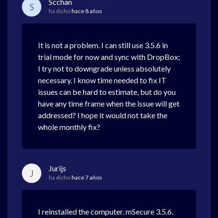
Scchan
S
ha dicho
hace 8 años
It is not a problem. I can still use 3.5.6 in
trial mode for now and sync with DropBox;
I try not to downgrade unless absolutely
necessary. I know time needed to fix IT
issues can be hard to estimate, but do you
have any time frame when the issue will get
addressed? I hope it would not take the
whole monthly fix?
Jurijs
J
ha dicho
hace 7 años
I reinstalled the computer. mSecure 3.5.6.