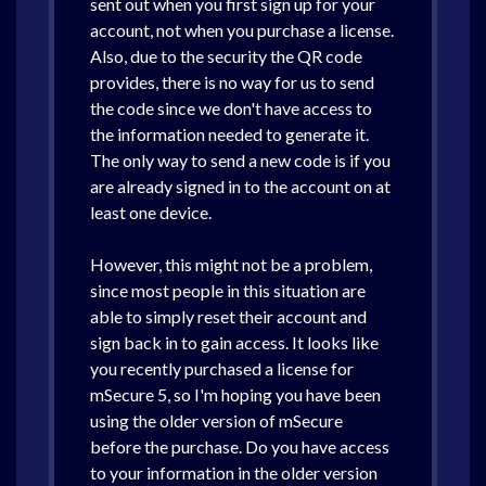
sent out when you first sign up for your
account, not when you purchase a license.
Also, due to the security the QR code
provides, there is no way for us to send
the code since we don't have access to
the information needed to generate it.
The only way to send a new code is if you
are already signed in to the account on at
least one device.
However, this might not be a problem,
since most people in this situation are
able to simply reset their account and
sign back in to gain access. It looks like
you recently purchased a license for
mSecure 5, so I'm hoping you have been
using the older version of mSecure
before the purchase. Do you have access
to your information in the older version