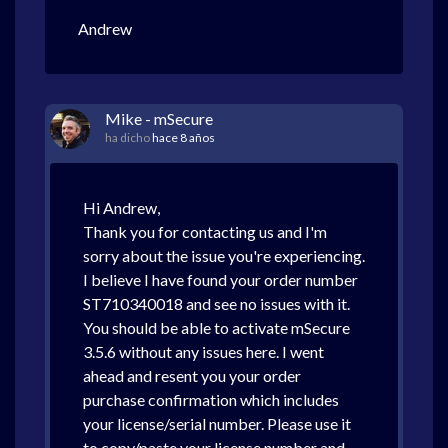
Andrew
Mike - mSecure
ha dicho
hace 8 años
Hi Andrew,
Thank you for contacting us and I'm
sorry about the issue you're experiencing.
I believe I have found your order number
ST710340018 and see no issues with it.
You should be able to activate mSecure
3.5.6 without any issues here. I went
ahead and resent you your order
purchase confirmation which includes
your license/serial number. Please use it
to copy/paste your license number and