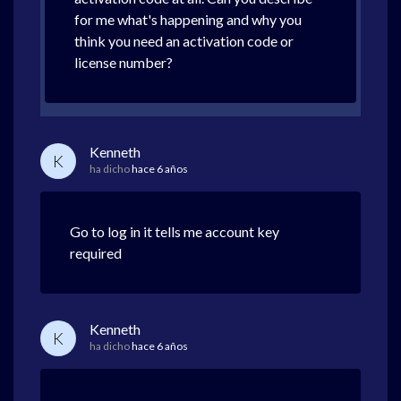
for me what's happening and why you
think you need an activation code or
license number?
Kenneth
K
ha dicho
hace 6 años
Go to log in it tells me account key
required
Kenneth
K
ha dicho
hace 6 años