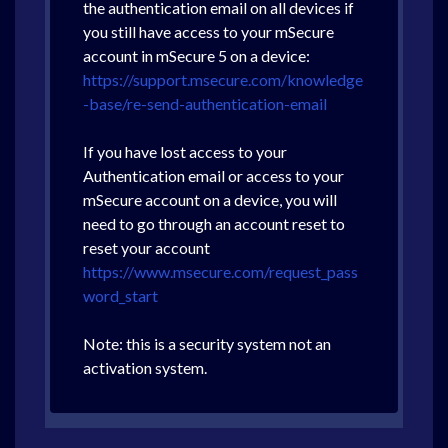
the authentication email on all devices if
you still have access to your mSecure
account in mSecure 5 on a device:
https://support.msecure.com/knowledge
-base/re-send-authentication-email
If you have lost access to your
Authentication email or access to your
mSecure account on a device, you will
need to go through an account reset to
reset your account
https://www.msecure.com/request_pass
word_start
Note: this is a security system not an
activation system.