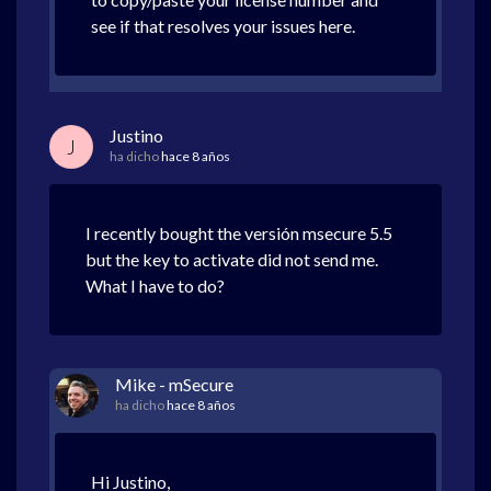
see if that resolves your issues here.
Justino
J
ha dicho
hace 8 años
I recently bought the versión msecure 5.5
but the key to activate did not send me.
What I have to do?
Mike - mSecure
ha dicho
hace 8 años
Hi Justino,