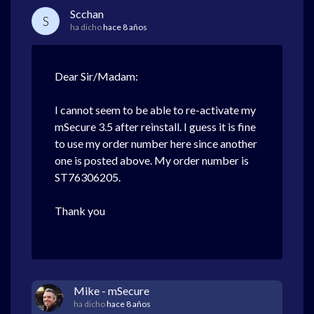
Scchan
S
ha dicho
hace 8 años
Dear Sir/Madam:
I cannot seem to be able to re-activate my
mSecure 3.5 after reinstall. I guess it is fine
to use my order number here since another
one is posted above. My order number is
ST76306205.
Thank you
Mike - mSecure
ha dicho
hace 8 años