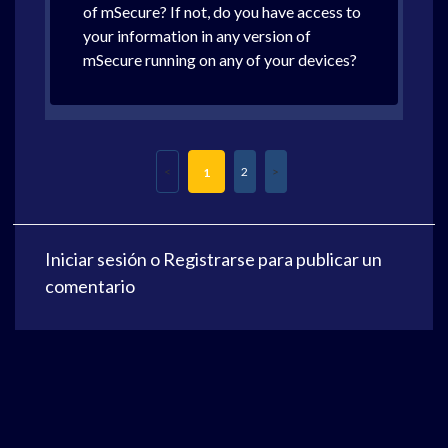
of mSecure? If not, do you have access to
your information in any version of
mSecure running on any of your devices?
2
1
Iniciar sesión
o
Registrarse
para publicar un
comentario