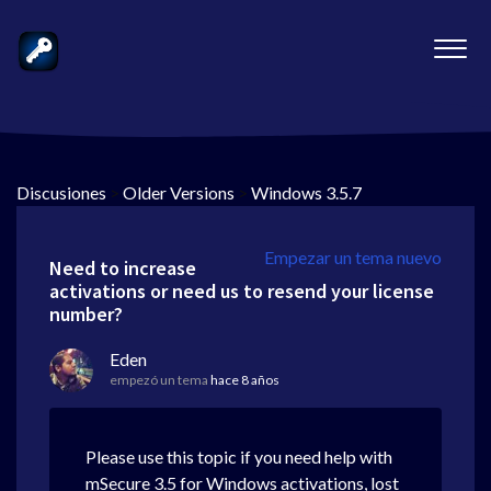
Discusiones
>
Older Versions
>
Windows 3.5.7
Empezar un tema nuevo
Need to increase
activations or need us to resend your license
number?
Eden
empezó un tema
hace 8 años
Please use this topic if you need help with
mSecure 3.5 for Windows activations, lost