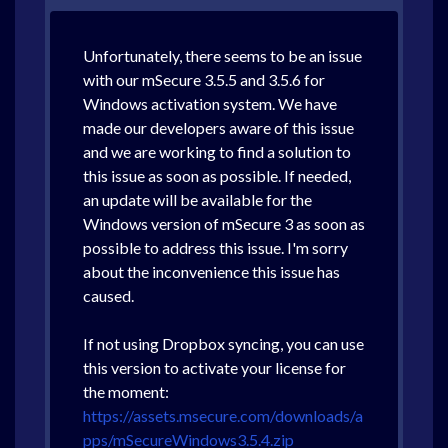
Unfortunately, there seems to be an issue
with our mSecure 3.5.5 and 3.5.6 for
Windows activation system. We have
made our developers aware of this issue
and we are working to find a solution to
this issue as soon as possible. If needed,
an update will be available for the
Windows version of mSecure 3 as soon as
possible to address this issue. I'm sorry
about the inconvenience this issue has
caused.
If not using Dropbox syncing, you can use
this version to activate your license for
the moment:
https://assets.msecure.com/downloads/a
pps/mSecureWindows3.5.4.zip