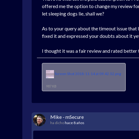
offered me the option to change my review for a 
let sleeping dogs lie, shall we?
As to your query about the timeout issue that I
fixed it and expressed your doubts about it ye
I thought it was a fair review and rated better
Screen Shot 2018-11-14 at 09.42.32.png
987 KB
Mike - mSecure
ha dicho
hace 8 años