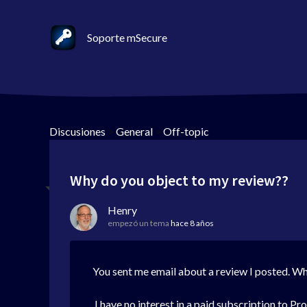
Soporte mSecure
Discusiones
>
General
>
Off-topic
Why do you object to my review??
Henry
empezó un tema
hace 8 años
You sent me email about a review I posted. Why
I have no interest in a paid subscription to Pr