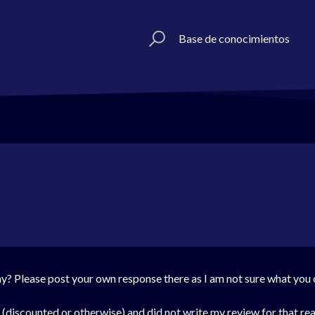
Base de conocimientos
? Please post your own response there as I am not sure what you ob
o (discounted or otherwise) and did not write my review for that rea