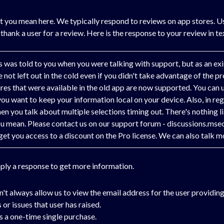
t you mean here. We typically respond to reviews on app stores. Usu
 thank a user for a review. Here is the response to your review in t
his was told to you when you were talking with support, but as an e
not left out in the cold even if you didn't take advantage of the pre
ures that were available in the old app are now supported. You can
 you want to keep your information local on your device. Also, in re
n you talk about multiple selections timing out. There's nothing lik
ou mean. Please contact us on our support forum - discussions.msec
you access to a discount on the Pro license. We can also talk mo
mply a response to get more information.
't always allow us to view the email address for the user providing
 or issues that user has raised.
is a one-time single purchase.