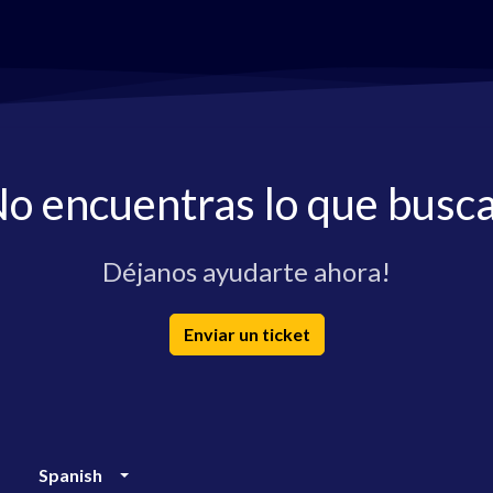
o encuentras lo que busc
Déjanos ayudarte ahora!
Enviar un ticket
Spanish