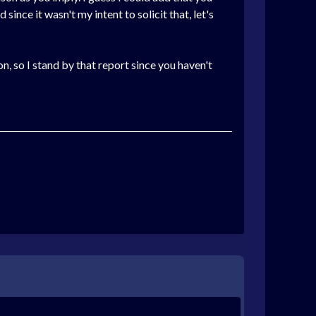
ince it wasn't my intent to solicit that, let's
n, so I stand by that report since you haven't