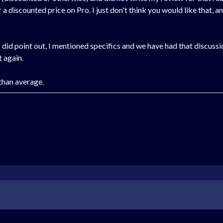
discounted price on Pro. I just don't think you would like that, and s
 did point out, I mentioned specifics and we have had that discussio
t again.
 than average.