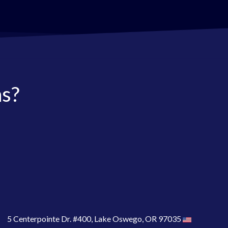
as?
5 Centerpointe Dr. #400, Lake Oswego, OR 97035