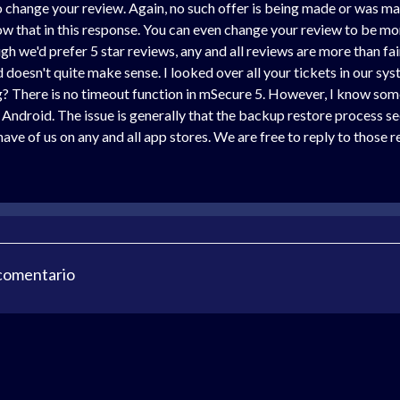
o change your review. Again, no such offer is being made or was ma
 that in this response. You can even change your review to be more
h we'd prefer 5 star reviews, any and all reviews are more than fair
doesn't quite make sense. I looked over all your tickets in our sys
? There is no timeout function in mSecure 5. However, I know some
Android. The issue is generally that the backup restore process see
ve of us on any and all app stores. We are free to reply to those r
 comentario