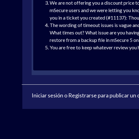
We are not offering you a discount price t
mSecure users and we were letting you know
you in a ticket you created (#11137): Thoug
The wording of timeout issues is vague and 
What times out? What issue are you having
restore from a backup file in mSecure 5 on 
You are free to keep whatever review you ha
Iniciar sesión
o
Registrarse
para publicar un