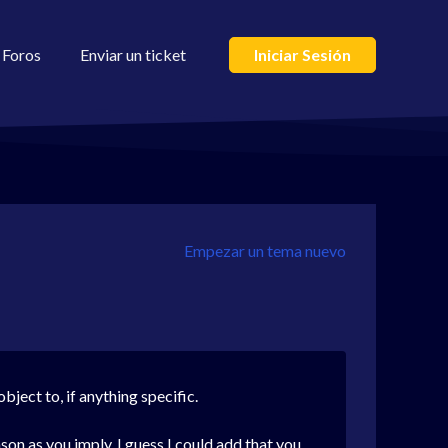
Foros
Enviar un ticket
Iniciar Sesión
Empezar un tema nuevo
ject to, if anything specific.
son as you imply. I guess I could add that you