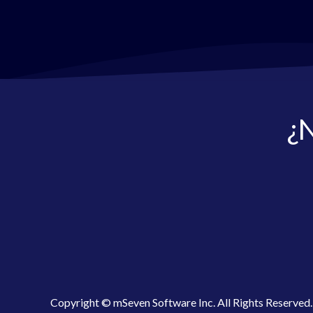
¿N
Copyright © mSeven Software Inc. All Rights Reserved.