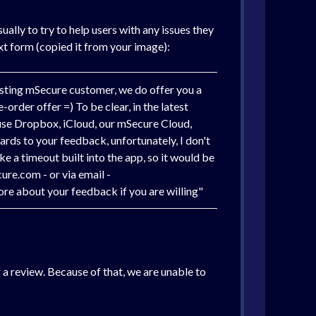
ally to try to help users with any issues they
ext form (copied it from your image):
xisting mSecure customer, we do offer you a
-order offer =) To be clear, in the latest
 use Dropbox, iCloud, our mSecure Cloud,
gards to your feedback, unfortunately, I don't
e a timeout built into the app, so it would be
ure.com - or via email -
re about your feedback if you are willing"
 a review. Because of that, we are unable to