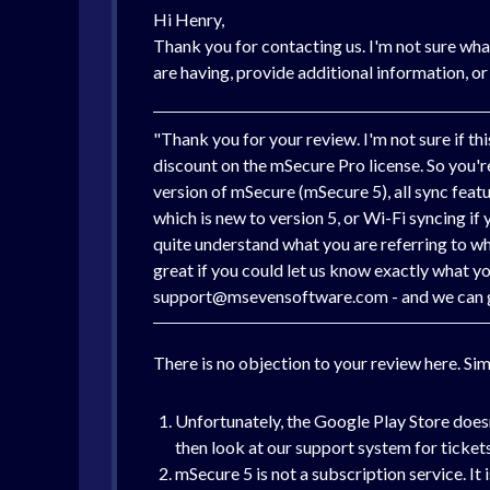
Hi Henry,
Thank you for contacting us. I'm not sure wha
are having, provide additional information, or
"Thank you for your review. I'm not sure if t
discount on the mSecure Pro license. So you're 
version of mSecure (mSecure 5), all sync feat
which is new to version 5, or Wi-Fi syncing if
quite understand what you are referring to whe
great if you could let us know exactly what y
support@msevensoftware.com - and we can get 
There is no objection to your review here. Si
Unfortunately, the Google Play Store doesn
then look at our support system for tickets
mSecure 5 is not a subscription service. It 