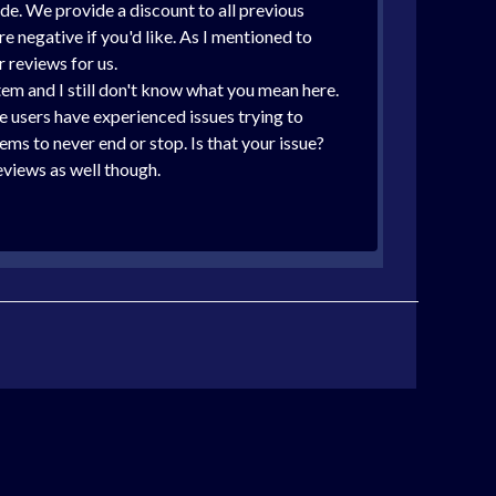
de. We provide a discount to all previous
 negative if you'd like. As I mentioned to
 reviews for us.
tem and I still don't know what you mean here.
 users have experienced issues trying to
ms to never end or stop. Is that your issue?
eviews as well though.