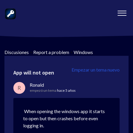
Discusiones
>
Report a problem
>
Windows
Empezar un tema nuevo
App will not open
Ronald
R
empezó un tema
hace 5 años
When opening the windows app it starts
to open but then crashes before even
logging in.