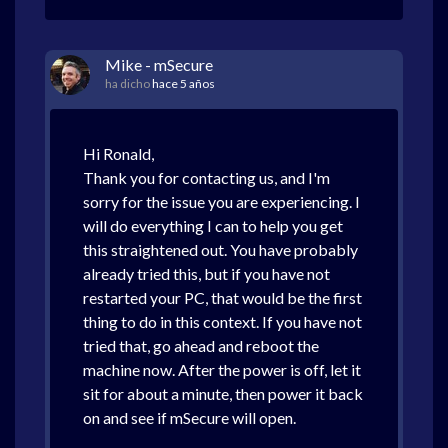
Mike - mSecure
ha dicho
hace 5 años
Hi Ronald,
Thank you for contacting us, and I'm
sorry for the issue you are experiencing. I
will do everything I can to help you get
this straightened out. You have probably
already tried this, but if you have not
restarted your PC, that would be the first
thing to do in this context. If you have not
tried that, go ahead and reboot the
machine now. After the power is off, let it
sit for about a minute, then power it back
on and see if mSecure will open.