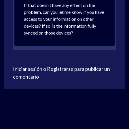
If that doesn't have any effect on the
problem, can you let me know if you have
access to your information on other
devices? If so, is the information fully
synced on those devices?
Iniciar sesión
o
Registrarse
para publicar un
comentario