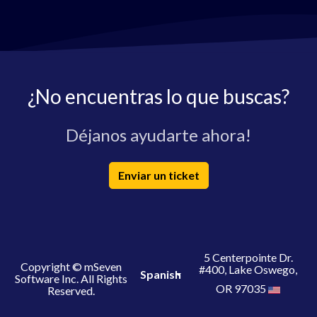
¿No encuentras lo que buscas?
Déjanos ayudarte ahora!
Enviar un ticket
5 Centerpointe Dr.
Copyright © mSeven
#400, Lake Oswego,
Spanish
Software Inc. All Rights
OR 97035
Reserved.