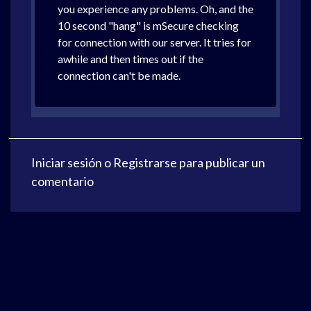
you experience any problems. Oh, and the
10 second "hang" is mSecure checking
for connection with our server. It tries for
awhile and then times out if the
connection can't be made.
Iniciar sesión
o
Registrarse
para publicar un
comentario