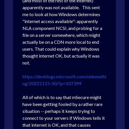
(and most of the rest of the internet)
apparently was not available. This sent
me to look at how Windows determines
"internet access available": apparently
NLA component NCSI, and probing for a
file on a server somewhere, which might
actually be on a CDN more local to end
users. That could explain why Windows
thought internet OK, but actually it was
not.
https://devblogs.microsoft.com/oldnewthi
ng/20221115-00/?p=107399
All of which is to say that mSecure might
have been getting fooled by a rather rare
situation -- perhaps it keeps trying to
connect to your servers if Windows tells it
that internet is OK, and that causes