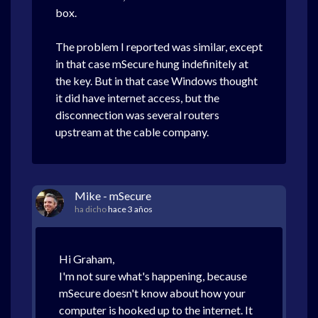
box.
The problem I reported was similar, except
in that case mSecure hung indefinitely at
the key. But in that case Windows thought
it did have internet access, but the
disconnection was several routers
upstream at the cable company.
Mike - mSecure
ha dicho
hace 3 años
Hi Graham,
I'm not sure what's happening, because
mSecure doesn't know about how your
computer is hooked up to the internet. It