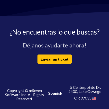
¿No encuentras lo que buscas?
Déjanos ayudarte ahora!
Enviar un ticket
5 Centerpointe Dr.
Copyright © mSeven
#400, Lake Oswego,
Spanish
Software Inc. All Rights
OR 97035
Reserved.