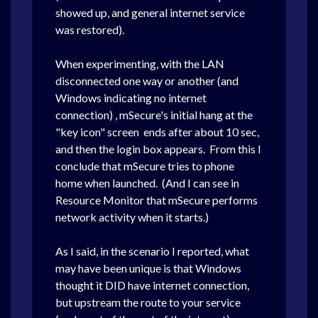
showed up, and general internet service
was restored).
When experimenting, with the LAN
disconnected one way or another (and
Windows indicating no internet
connection) , mSecure's initial hang at the
"key icon" screen ends after about 10 sec,
and then the login box appears. From this I
conclude that mSecure tries to phone
home when launched. (And I can see in
Resource Monitor that mSecure performs
network activity when it starts.)
As I said, in the scenario I reported, what
may have been unique is that Windows
thought it DID have internet connection,
but upstream the route to your service