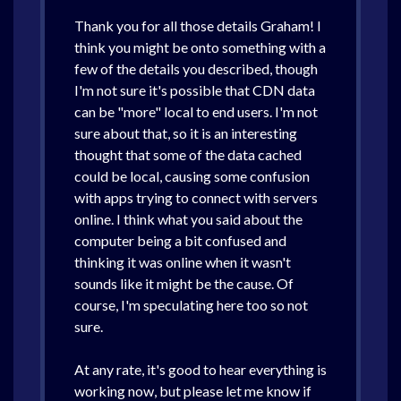
Thank you for all those details Graham! I
think you might be onto something with a
few of the details you described, though
I'm not sure it's possible that CDN data
can be "more" local to end users. I'm not
sure about that, so it is an interesting
thought that some of the data cached
could be local, causing some confusion
with apps trying to connect with servers
online. I think what you said about the
computer being a bit confused and
thinking it was online when it wasn't
sounds like it might be the cause. Of
course, I'm speculating here too so not
sure.
At any rate, it's good to hear everything is
working now, but please let me know if