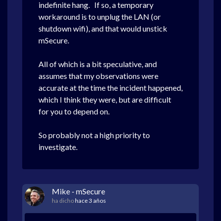
indefinite hang. If so, a temporary
workaround is to unplug the LAN (or
shutdown wifi), and that would unstick
mSecure.
All of which is a bit speculative, and
assumes that my observations were
accurate at the time the incident happened,
which I think they were, but are difficult
for you to depend on.
So probably not a high priority to
investigate.
Mike - mSecure
ha dicho
hace 3 años