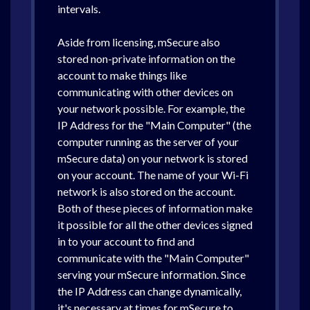
intervals.
Aside from licensing, mSecure also
stored non-private information on the
account to make things like
communicating with other devices on
your network possible. For example, the
IP Address for the "Main Computer" (the
computer running as the server of your
mSecure data) on your network is stored
on your account. The name of your Wi-Fi
network is also stored on the account.
Both of these pieces of information make
it possible for all the other devices signed
in to your account to find and
communicate with the "Main Computer"
serving your mSecure information. Since
the IP Address can change dynamically,
it's necessary at times for mSecure to