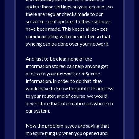
update those settings on your account, so
there are regular checks made to our
server to see if updates to these settings
have been made. This keeps all devices
communicating with one another so that
syncing can be done over your network.
And just to be clear, none of the
information stored can help anyone get
access to your network or mSecure
information. In order to do that, they
would have to know the public IP address
to your router, and of course, we would
never store that information anywhere on
our system.
Now the problem is, you are saying that
mSecure hung up when you opened and