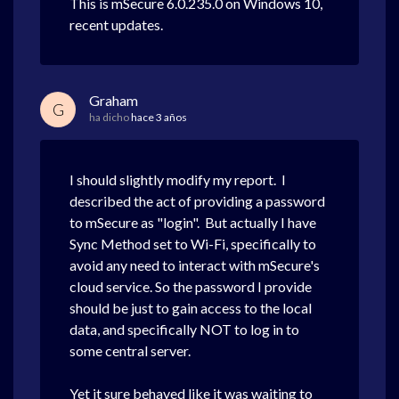
This is mSecure 6.0.235.0 on Windows 10,
recent updates.
Graham
G
ha dicho
hace 3 años
I should slightly modify my report. I
described the act of providing a password
to mSecure as "login". But actually I have
Sync Method set to Wi-Fi, specifically to
avoid any need to interact with mSecure's
cloud service. So the password I provide
should be just to gain access to the local
data, and specifically NOT to log in to
some central server.
Yet it sure behaved like it was waiting to