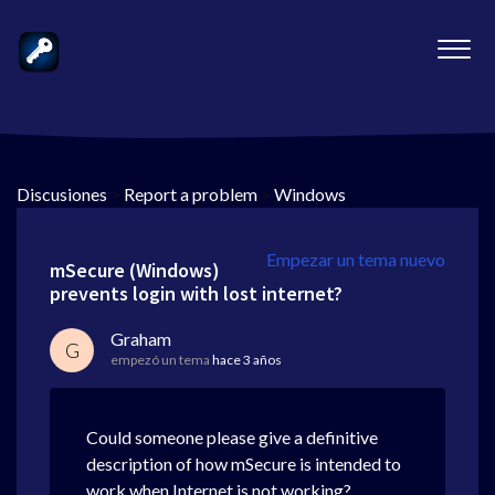
Discusiones
>
Report a problem
>
Windows
Empezar un tema nuevo
mSecure (Windows)
prevents login with lost internet?
Graham
G
empezó un tema
hace 3 años
Could someone please give a definitive
description of how mSecure is intended to
work when Internet is not working?