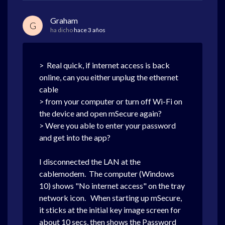
Graham
G
ha dicho
hace 3 años
> Real quick, if internet access is back
online, can you either unplug the ethernet
cable
> from your computer or turn off Wi-Fi on
the device and open mSecure again?
> Were you able to enter your password
and get into the app?
I disconnected the LAN at the
cablemodem. The computer (Windows
10) shows "No internet access" on the tray
network icon. When starting up mSecure,
it sticks at the initial key image screen for
about 10 secs, then shows the Password