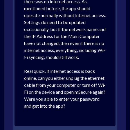
there was no internet access. As
mentioned before, the app should
operate normally without internet access.
Settings do need to be updated
occasionally, but if the network name and
the IP Address for the Main Computer
have not changed, then even if there is no
internet access, everything, including Wi-
Fi syncing, should still work.
Real quick, if internet access is back
online, can you either unplug the ethernet
cable from your computer or turn off Wi-
Fi on the device and open mSecure again?
Were you able to enter your password
and get into the app?