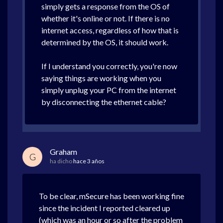
simply gets a response from the OS of
whether it's online or not. If there is no
internet access, regardless of how that is
determined by the OS, it should work.
If I understand you correctly, you're now
saying things are working when you
simply unplug your PC from the internet
by disconnecting the ethernet cable?
Graham
G
ha dicho
hace 3 años
To be clear, mSecure has been working fine
since the incident I reported cleared up
(which was an hour or so after the problem