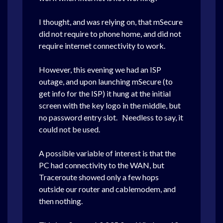
I thought, and was relying on, that mSecure
did not require to phone home, and did not
require internet connectivity to work.
However, this evening we had an ISP
outage, and upon launching mSecure (to
get info for the ISP) it hung at the initial
screen with the key logo in the middle, but
no password entry slot. Needless to say, it
could not be used.
A possible variable of interest is that the
PC had connectivity to the WAN, but
Traceroute showed only a few hops
outside our router and cablemodem, and
then nothing.