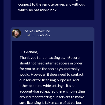
connect to the remote server, and without
which, no password box.
Mike - mSecure
ha dicho
hace 3 años
Hi Graham,
Thank you for contacting us. mSecure
should not need internet access in order
for you to use the app as you normally
would. However, it does need to contact
our server for licensing purposes, and
other account-wide settings. It's an
account-based app, so there is no getting
around it contacting our servers to make
sure licensing is taken care of at various