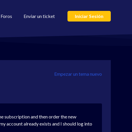
Foros
Enviar un ticket
Iniciar Sesión
Empezar un tema nuevo
one subscription and then order the new
my account already exists and I should log into