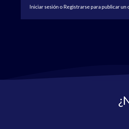
Iniciar sesión
o
Registrarse
para publicar un
¿N