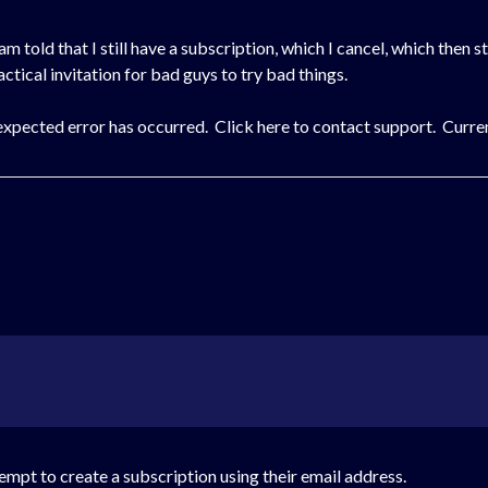
I am told that I still have a subscription, which I cancel, which then s
actical invitation for bad guys to try bad things.
expected error has occurred. Click here to contact support. Curren
ttempt to create a subscription using their email address.