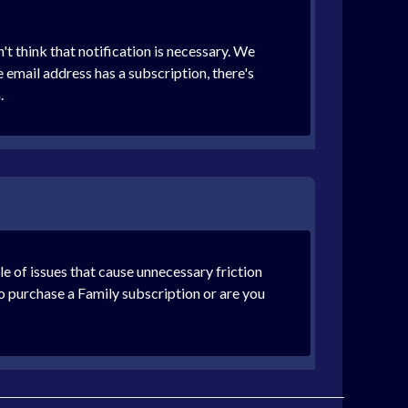
t think that notification is necessary. We
e email address has a subscription, there's
.
le of issues that cause unnecessary friction
to purchase a Family subscription or are you