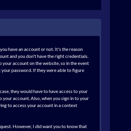
ou have an account or not. It's the reason
ount and you don't have the right credentials.
o your account on the website, so in the event
t your password. If they were able to figure
s case, they would have to have access to your
o your account. Also, when you sign in to your
ying to access your account in a context
 request. However, I did want you to know that