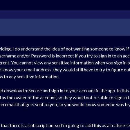
ding. I do understand the idea of not wanting someone to know if y
ername and/or Password is incorrect if you try to sign in to an acc
erent. You cannot view any sensitive information when you sign in t
id know your email address, they would still have to try to figure ou
 to any sensitive information.
uld download mSecure and sign in to your account in the app. In thi
as the owner of the account, so they would not be able to sign in t
ation email that gets sent to you, so you would know someone was tr
r that there is a subscription, so I'm going to add this as a feature