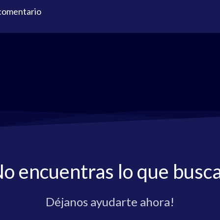
 comentario
o encuentras lo que busc
Déjanos ayudarte ahora!