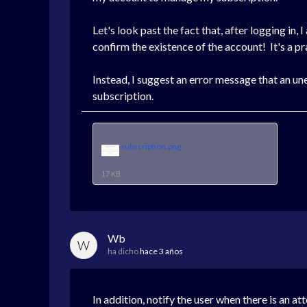
Let's look past the fact that, after logging in, 
confirm the existence of the account! It's a pr
Instead, I suggest an error message that an un
subscription.
subscription.png
17 KB
Wb
W
ha dicho
hace 3 años
In addition, notify the user when there is an a