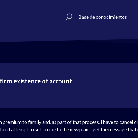
Base de conocimientos
firm existence of account
m premium to family and, as part of that process, I have to cancel 
n I attempt to subscribe to the new plan, I get the message that 