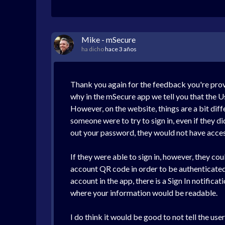
Mike - mSecure
ha dicho
hace 3 años
Thank you again for the feedback you're provi
why in the mSecure app we tell you that the Us
However, on the website, things are a bit diff
someone were to try to sign in, even if they d
out your password, they would not have access
If they were able to sign in, however, they co
account QR code in order to be authenticated 
account in the app, there is a Sign In notific
where your information would be readable.
I do think it would be good to not tell the use