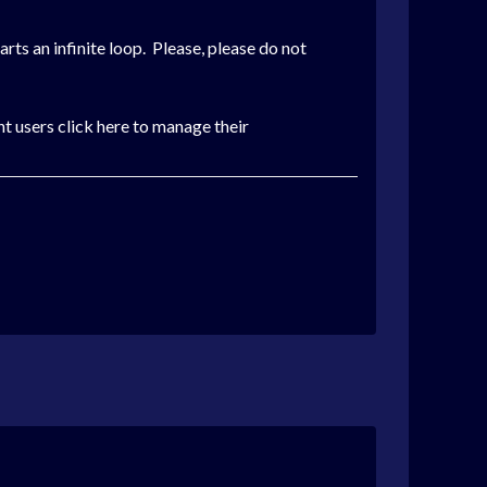
tarts an infinite loop. Please, please do not
t users click here to manage their