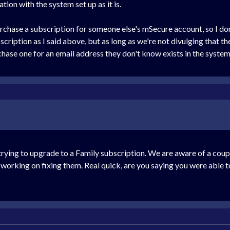
tion with the system set up as it is.
rchase a subscription for someone else's mSecure account, so I don'
cription as I said above, but as long as we're not divulging that th
hase one for an email address they don't know exists in the system
h trying to upgrade to a Family subscription. We are aware of a coup
e working on fixing them. Real quick, are you saying you were able 