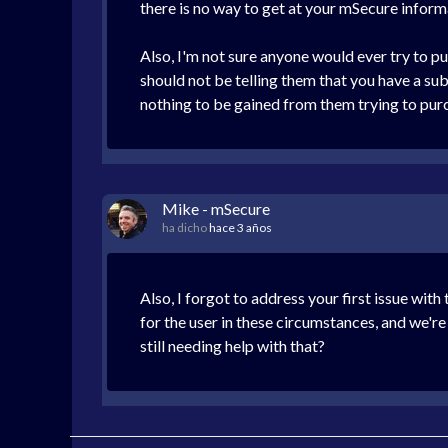
there is no way to get at your mSecure informa
Also, I'm not sure anyone would ever try to pu
should not be telling them that you have a subs
nothing to be gained from them trying to purc
Mike - mSecure
ha dicho
hace 3 años
Also, I forgot to address your first issue wit
for the user in these circumstances, and we'r
still needing help with that?