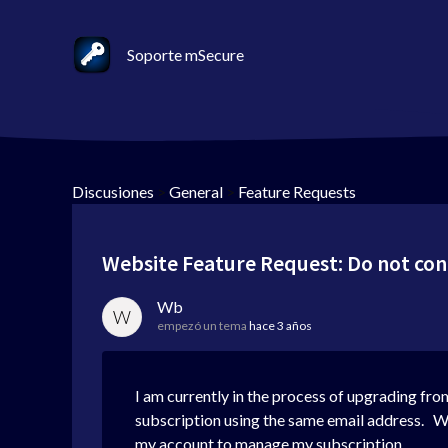
Soporte mSecure
Discusiones
>
General
>
Feature Requests
Website Feature Request: Do not con
Wb
W
empezó un tema
hace 3 años
I am currently in the process of upgrading fro
subscription using the same email address. Whe
my account to manage my subscription.