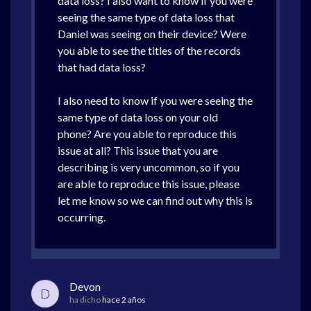
data loss? I also want to know if you were
seeing the same type of data loss that
Daniel was seeing on their device? Were
you able to see the titles of the records
that had data loss?
I also need to know if you were seeing the
same type of data loss on your old
phone? Are you able to reproduce this
issue at all? This issue that you are
describing is very uncommon, so if you
are able to reproduce this issue, please
let me know so we can find out why this is
occurring.
Devon
D
ha dicho
hace 2 años