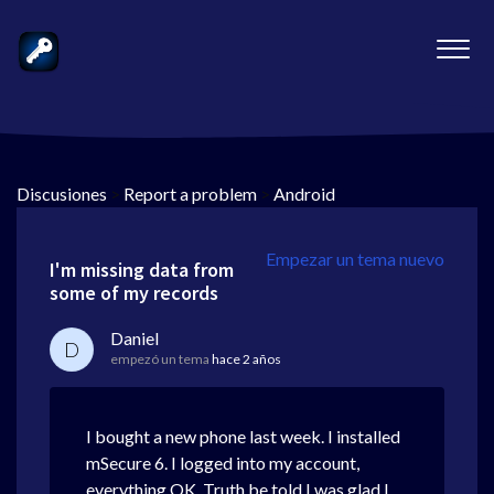
Discusiones
>
Report a problem
>
Android
Empezar un tema nuevo
I'm missing data from
some of my records
Daniel
D
empezó un tema
hace 2 años
I bought a new phone last week. I installed
mSecure 6. I logged into my account,
everything OK. Truth be told I was glad I