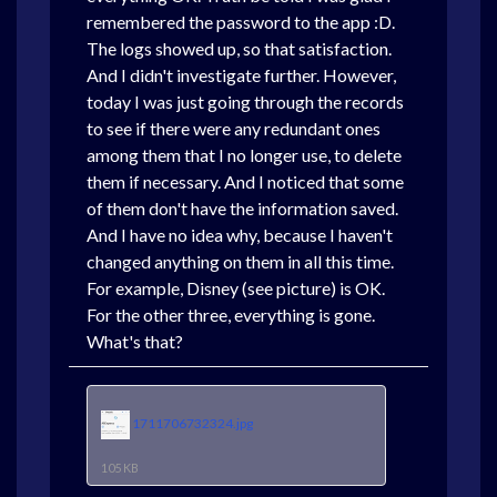
remembered the password to the app :D.
The logs showed up, so that satisfaction.
And I didn't investigate further. However,
today I was just going through the records
to see if there were any redundant ones
among them that I no longer use, to delete
them if necessary. And I noticed that some
of them don't have the information saved.
And I have no idea why, because I haven't
changed anything on them in all this time.
For example, Disney (see picture) is OK.
For the other three, everything is gone.
What's that?
1711706732324.jpg
105 KB