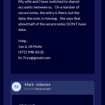
My wife and I
have switched to shared
accounts between us. On a number of
secure notes, the entry is there, but the
data, the note, is missing. She says that
about half of the secure notes DONT have
data.
Help,
Joe & Jill Mohr
(971) 998-8232
Kc7zzx@gmail.com
Mark - mSecure
M
ha dicho
hace un año