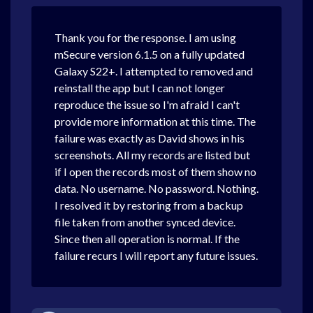
Thank you for the response. I am using
mSecure version 6.1.5 on a fully updated
Galaxy S22+. I attempted to removed and
reinstall the app but I can not longer
reproduce the issue so I'm afraid I can't
provide more information at this time. The
failure was exactly as David shows in his
screenshots. All my records are listed but
if I open the records most of them show no
data. No username. No password. Nothing.
I resolved it by restoring from a backup
file taken from another synced device.
Since then all operation is normal. If the
failure recurs I will report any future issues.