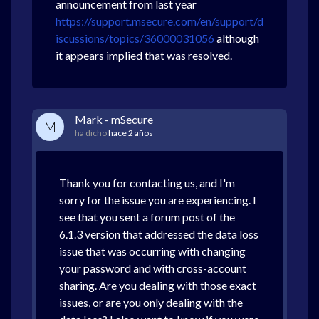
announcement from last year
https://support.msecure.com/en/support/d
iscussions/topics/36000031056
although
it appears implied that was resolved.
Mark - mSecure
M
ha dicho
hace 2 años
Thank you for contacting us, and I'm
sorry for the issue you are experiencing. I
see that you sent a forum post of the
6.1.3 version that addressed the data loss
issue that was occurring with changing
your password and with cross-account
sharing. Are you dealing with those exact
issues, or are you only dealing with the