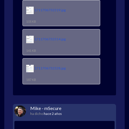
1711706732319.jpg
105 KB
1711706732314.jpg
141 KB
1711706732328.jpg
187 KB
Mike - mSecure
ha dicho
hace 2 años