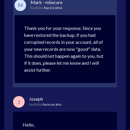
Mark - mSecure
M
ha dicho
hace 2 años
Thank you for your response. Since you
have restored the backup, if you had
corrupted records in your account, all of
your new records are now "good" data.
This should not happen again to you, but
if it does, please let me know and I will
assist further.
Joseph
J
ha dicho
hace un año
Hello,