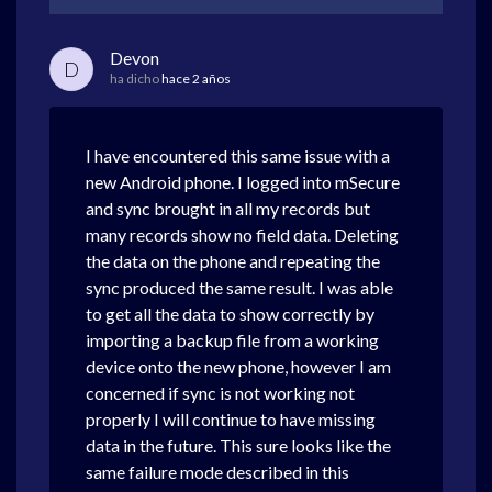
Devon
D
ha dicho
hace 2 años
I have encountered this same issue with a
new Android phone. I logged into mSecure
and sync brought in all my records but
many records show no field data. Deleting
the data on the phone and repeating the
sync produced the same result. I was able
to get all the data to show correctly by
importing a backup file from a working
device onto the new phone, however I am
concerned if sync is not working not
properly I will continue to have missing
data in the future. This sure looks like the
same failure mode described in this