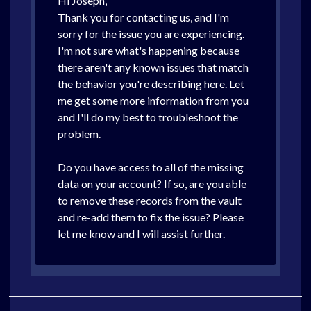
Hi Joseph,
Thank you for contacting us, and I'm
sorry for the issue you are experiencing.
I'm not sure what's happening because
there aren't any known issues that match
the behavior you're describing here. Let
me get some more information from you
and I'll do my best to troubleshoot the
problem.
Do you have access to all of the missing
data on your account? If so, are you able
to remove these records from the vault
and re-add them to fix the issue? Please
let me know and I will assist further.