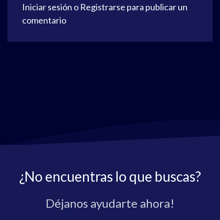
Iniciar sesión
o
Registrarse
para publicar un
comentario
¿No encuentras lo que buscas?
Déjanos ayudarte ahora!