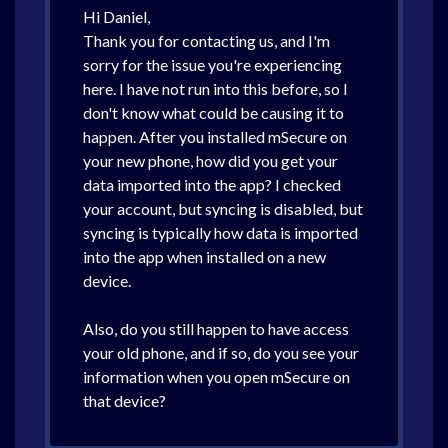
Hi Daniel,
Thank you for contacting us, and I'm
sorry for the issue you're experiencing
here. I have not run into this before, so I
don't know what could be causing it to
happen. After you installed mSecure on
your new phone, how did you get your
data imported into the app? I checked
your account, but syncing is disabled, but
syncing is typically how data is imported
into the app when installed on a new
device.
Also, do you still happen to have access
your old phone, and if so, do you see your
information when you open mSecure on
that device?