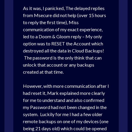
As it was, I panicked, The delayed replies
from Msecure did not help (over 15 hours
to reply the first time), Miss
communication of my exact experience,
led to a Doom & Gloom reply – My only
option was to RESET the Account which
destroyed all the data in Cloud Backups!
The password is the only think that can
unlock that account or any backups
created at that time.
However, with more communication after I
had reset it, Mark explained more clearly
for me to understand and also confirmed
my Password had not been changed in the
system. Luckily for me I had a few older
remote backups on one of my devices (one
being 21 days old) which could be opened