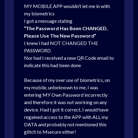
MY MOBILE APP wouldn’t let me in with
my biometrics
I got a message stating
“The Password Has Been CHANGED,
Please Use The New Password”
I knew I had NOT CHANGED THE
PASSWORD
Nor had I received a new QR Code email to
indicate this had been done
Because of my over use of biometrics, on
my mobile, unbeknown to me, I was
entering MY Own Password incorrectly
and therefore it was not working on any
device. Had I got it correct, I would have
regained access to the APP with ALL my
DATA and probably not mentioned this
glitch to Msecure either!