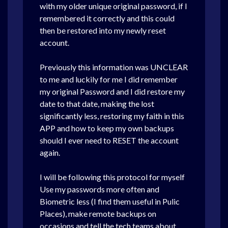
with my older unique original password, if I
remembered it correctly and this could
then be restored into my newly reset
account.
Previously this information was UNCLEAR
to me and luckily for me I did remember
my original Password and I did restore my
date to that date, making the lost
significantly less, restoring my faith in this
APP and how to keep my own backups
should I ever need to RESET the account
again.
I will be following this protocol for myself
Use my passwords more often and
Biometric less (I find them useful in Pulic
Places), make remote backups on
occasions and tell the tech teams about