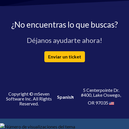
¿No encuentras lo que buscas?
Déjanos ayudarte ahora!
Enviar un ticket
5 Centerpointe Dr.
Copyright © mSeven
#400, Lake Oswego,
Spanish
Software Inc. All Rights
OR 97035
Reserved.