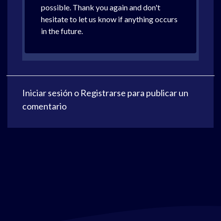
possible. Thank you again and don't
hesitate to let us know if anything occurs
in the future.
Iniciar sesión
o
Registrarse
para publicar un
comentario