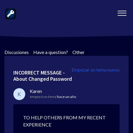
Discusiones
>
Have a question?
>
Other
Empezar un tema nuevo
INCORRECT MESSAGE -
About Changed Password
Karen
K
empezó un tema
hace un año
TO HELP OTHERS FROM MY RECENT
EXPERIENCE