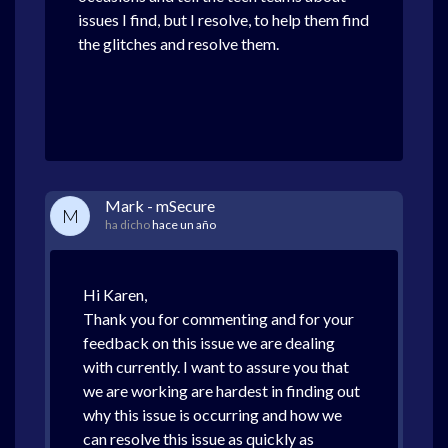
issues I find, but I resolve, to help them find
the glitches and resolve them.
Mark - mSecure
M
ha dicho
hace un año
Hi Karen,
Thank you for commenting and for your
feedback on this issue we are dealing
with currently. I want to assure you that
we are working are hardest in finding out
why this issue is occurring and how we
can resolve this issue as quickly as