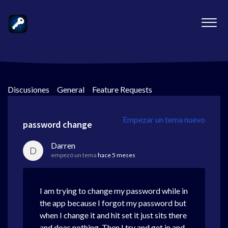
Discusiones
>
General
>
Feature Requests
Empezar un tema nuevo
password change
Darren
D
empezó un tema
hace 5 meses
I am trying to change my password while in
the app because I forgot my password but
when I change it and hit set it just sits there
and does nothing. Then I try and get in and