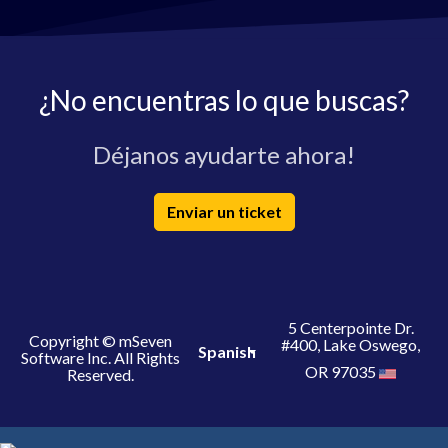
¿No encuentras lo que buscas?
Déjanos ayudarte ahora!
Enviar un ticket
5 Centerpointe Dr.
Copyright © mSeven
#400, Lake Oswego,
Spanish
Software Inc. All Rights
OR 97035
Reserved.