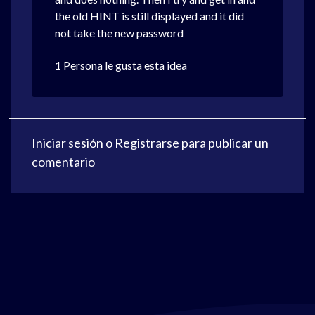
the old HINT is still displayed and it did
not take the new password
1 Persona le gusta esta idea
Iniciar sesión
o
Registrarse
para publicar un
comentario