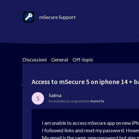
mSecure Support
Discussioni
>
General
>
Off-topic
Access to mSecure 5 on iphone 14 + 
Salma
S
ha iniziato un argomento
4 anni fa
I am unable to access mSecure app on new iPh
I followed links and reset my password. Howeve
My email is the same. new password but alas n