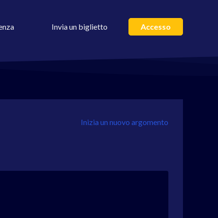
enza
Invia un biglietto
Accesso
Inizia un nuovo argomento