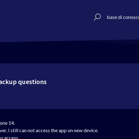
base di conosc
backup questions
one 14.
r, I still can not access the app on new device.
o access.