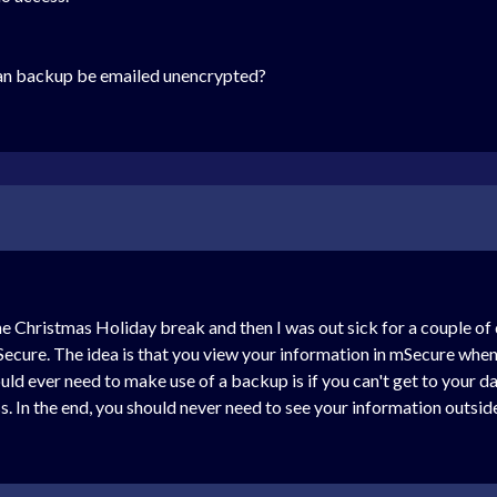
an backup be emailed unencrypted?
the Christmas Holiday break and then I was out sick for a couple of
Secure. The idea is that you view your information in mSecure when
d ever need to make use of a backup is if you can't get to your dat
s. In the end, you should never need to see your information outsid