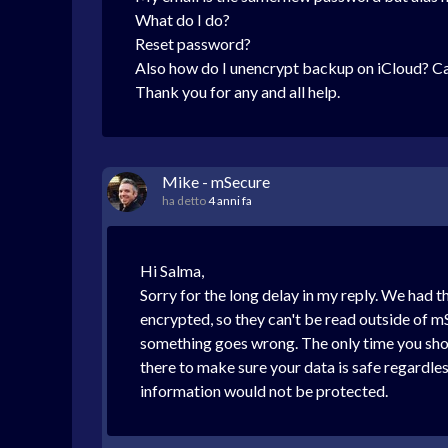
What do I do?
Reset password?
Also how do I unencrypt backup on iCloud? C
Thank you for any and all help.
Mike - mSecure
ha detto
4 anni fa
Hi Salma,
Sorry for the long delay in my reply. We had 
encrypted, so they can't be read outside of m
something goes wrong. The only time you shoul
there to make sure your data is safe regardles
information would not be protected.