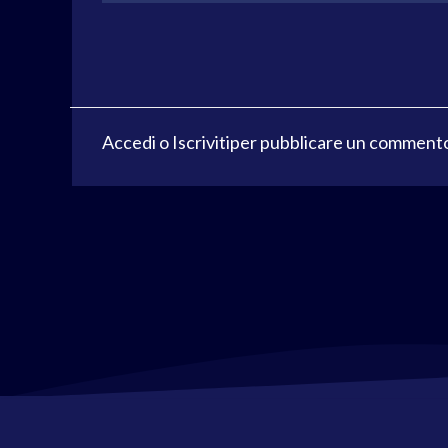
Accedi
o
Iscriviti
per pubblicare un comment