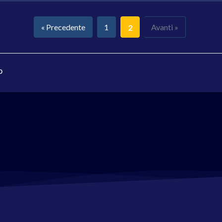
« Precedente
1
Avanti »
2
o