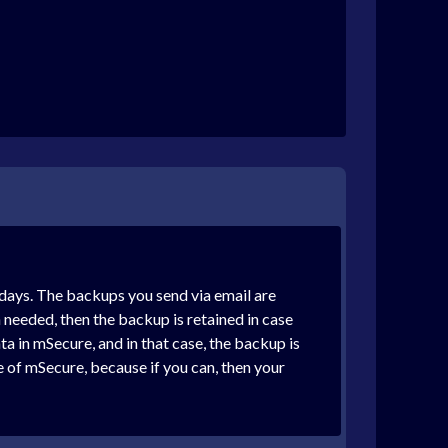
 days. The backups you send via email are
 needed, then the backup is retained in case
a in mSecure, and in that case, the backup is
e of mSecure, because if you can, then your