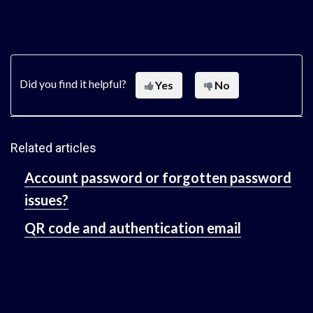
Did you find it helpful?
Yes
No
Related articles
Account password or forgotten password
issues?
QR code and authentication email