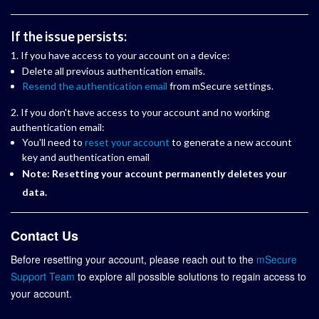
If the issue persists:
1. If you have access to your account on a device:
Delete all previous authentication emails.
Resend the authentication email
from mSecure settings.
2. If you don't have access to your account and no working
authentication email:
You'll need to
reset your account
to generate a new account
key and authentication email
Note: Resetting your account permanently deletes your
data.
Contact Us
Before resetting your account, please reach out to the
mSecure
Support Team
to explore all possible solutions to regain access to
your account.