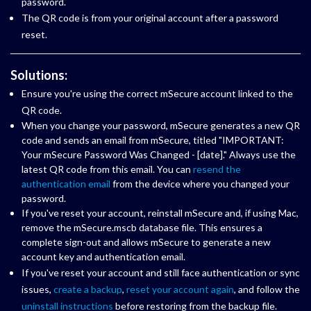
password.
The QR code is from your original account after a password
reset.
Solutions:
Ensure you're using the correct mSecure account linked to the
QR code.
When you change your password, mSecure generates a new QR
code and sends an email from mSecure, titled "IMPORTANT:
Your mSecure Password Was Changed - [date]." Always use the
latest QR code from this email. You can
resend the
authentication email
from the device where you changed your
password.
If you've reset your account, reinstall mSecure and, if using Mac,
remove the mSecure.mscb database file. This ensures a
complete sign-out and allows mSecure to generate a new
account key and authentication email.
If you've reset your account and still face authentication or sync
issues,
create a backup
,
reset your account again
, and follow the
uninstall instructions
before restoring from the backup file.