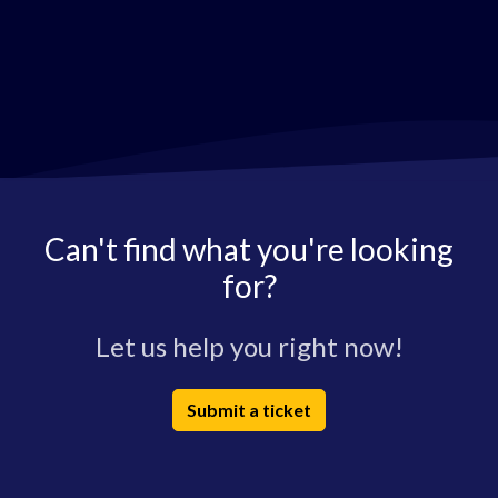
Can't find what you're looking
for?
Let us help you right now!
Submit a ticket