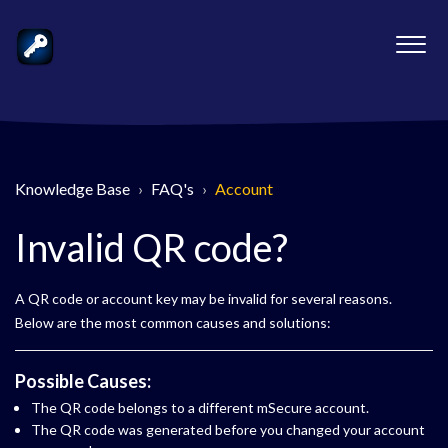
Knowledge Base
FAQ's
Account
Invalid QR code?
A QR code or account key may be invalid for several reasons.
Below are the most common causes and solutions:
Possible Causes:
The QR code belongs to a different mSecure account.
The QR code was generated before you changed your account