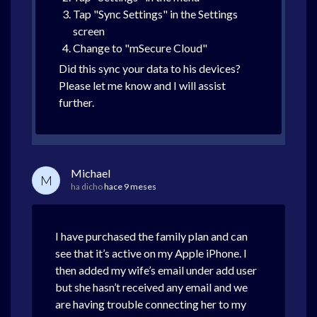
Tap "Sync Settings" in the Settings
screen
Change to "mSecure Cloud"
Did this sync your data to his devices?
Please let me know and I will assist
further.
Michael
M
ha dicho
hace 9 meses
I have purchased the family plan and can
see that it’s active on my Apple iPhone. I
then added my wife’s email under add user
but she hasn’t received any email and we
are having trouble connecting her to my