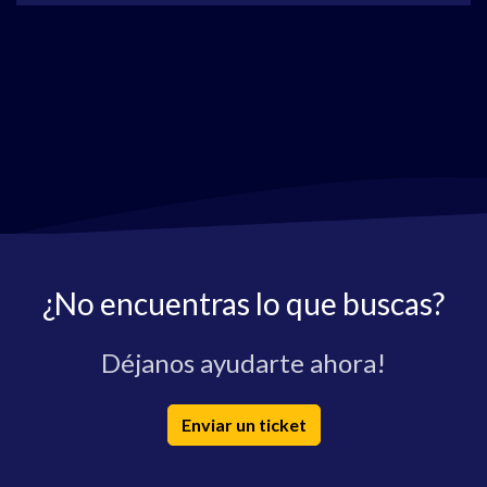
¿No encuentras lo que buscas?
Déjanos ayudarte ahora!
Enviar un ticket