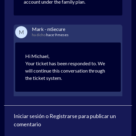
account under the family plan.
Mark - mSecure
M
ha dicho
hace 9 meses
Hi Michael,
Your ticket has been responded to. We
will continue this conversation through
the ticket system.
Iniciar sesión
o
Registrarse
para publicar un
comentario