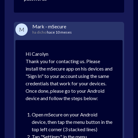
Mark - mSecure
M
ha dicho
hace 10 meses
Hi Carolyn
Thank you for contacting us. Please
install the mSecure app on his devices and
"Sign In" to your account using the same
credentials that work for your devices.
Once done, please go to your Android
device and follow the steps below:
Open mSecure on your Android
device, then tap the menu button in the
top left corner (3 stacked lines)
Tap "Settings" in the menu