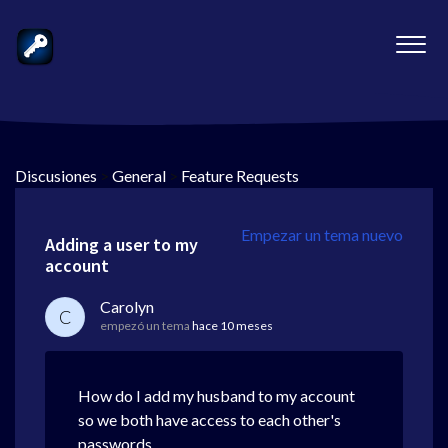
Discusiones
>
General
>
Feature Requests
Empezar un tema nuevo
Adding a user to my
account
Carolyn
C
empezó un tema
hace 10 meses
How do I add my husband to my account
so we both have access to each other's
passwords