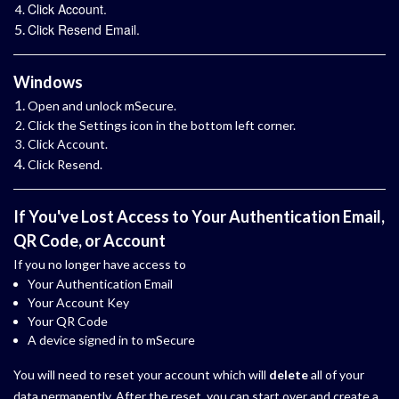
Click Account.
Click Resend Email.
Windows
Open and unlock mSecure.
Click the Settings icon in the bottom left corner.
Click Account.
Click Resend.
If You've Lost Access to Your Authentication Email,
QR Code, or Account
If you no longer have access to
Your Authentication Email
Your Account Key
Your QR Code
A device signed in to mSecure
You will need to reset your account which will
delete
all of your
data permanently. After the reset, you can start over and create a