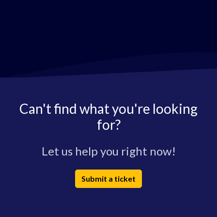
Can't find what you're looking
for?
Let us help you right now!
Submit a ticket