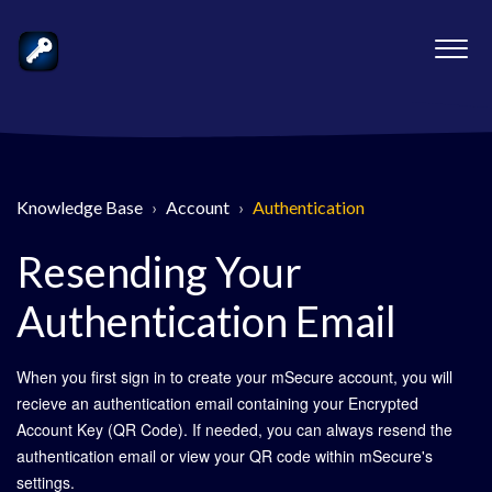
Knowledge Base
Account
Authentication
Resending Your
Authentication Email
When you first sign in to create your mSecure account, you will
recieve an authentication email containing your Encrypted
Account Key (QR Code). If needed, you can always resend the
authentication email or view your QR code within mSecure's
settings.