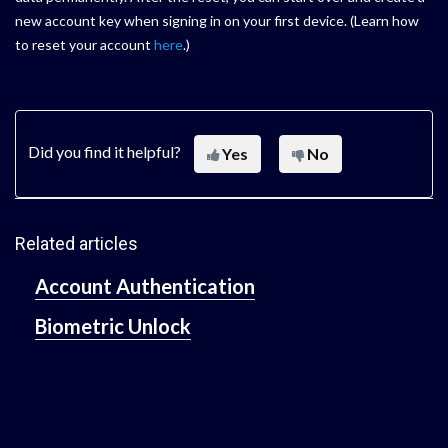
new account key when signing in on your first device. (Learn how
to reset your account
here
.)
Did you find it helpful?
Yes
No
Related articles
Account Authentication
Biometric Unlock