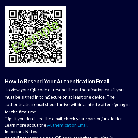
How to Resend Your Authentication Email
To view your QR code or resend the authentication email, you
must be signed in to mSecure on at least one device. The
authentication email should arrive within a minute after signing in
for the first time.
Tip:
If you don't see the email, check your spam or junk folder.
Learn more about the
Authentication Email.
Important Notes:
You will not receive a new QR code each time you sign in.