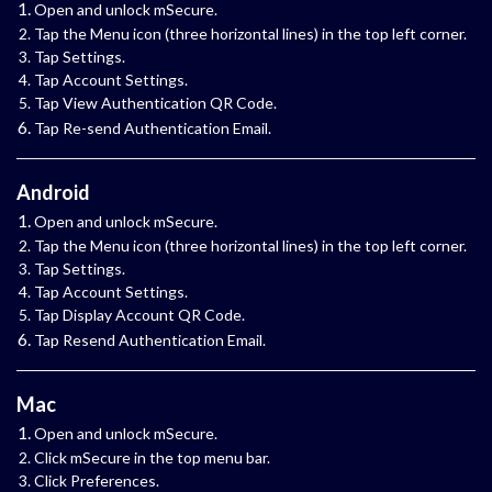
Open and unlock mSecure.
Tap the Menu icon (three horizontal lines) in the top left corner.
Tap Settings.
Tap Account Settings.
Tap View Authentication QR Code.
Tap Re-send Authentication Email.
Android
Open and unlock mSecure.
Tap the Menu icon (three horizontal lines) in the top left corner.
Tap Settings.
Tap Account Settings.
Tap Display Account QR Code.
Tap Resend Authentication Email.
Mac
Open and unlock mSecure.
Click mSecure in the top menu bar.
Click Preferences.