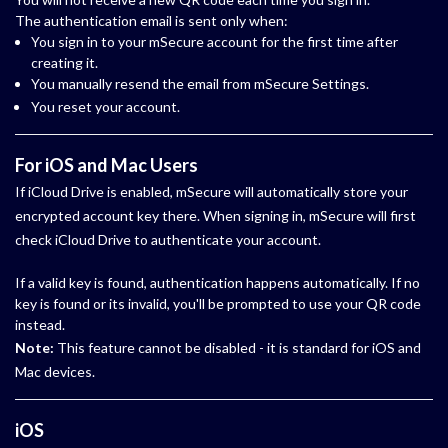
The authentication email is sent only when:
You sign in to your mSecure account for the first time after
creating it.
You manually resend the email from mSecure Settings.
You reset your account.
For iOS and Mac Users
If iCloud Drive is enabled, mSecure will automatically store your
encrypted account key there. When signing in, mSecure will first
check iCloud Drive to authenticate your account.
If a valid key is found, authentication happens automatically. If no
key is found or its invalid, you'll be prompted to use your QR code
instead.
Note:
This feature cannot be disabled - it is standard for iOS and
Mac devices.
iOS